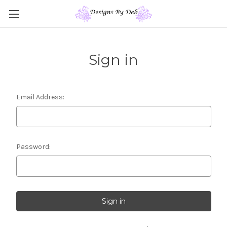
Sign in
Email Address:
Password: