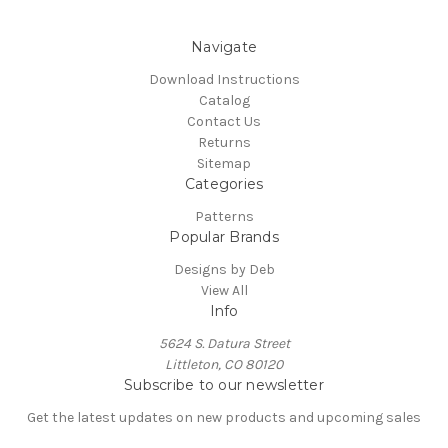
Navigate
Download Instructions
Catalog
Contact Us
Returns
Sitemap
Categories
Patterns
Popular Brands
Designs by Deb
View All
Info
5624 S. Datura Street
Littleton, CO 80120
Subscribe to our newsletter
Get the latest updates on new products and upcoming sales