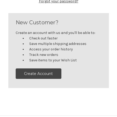
Forgot your password?
New Customer?
Create an account with us and you'll be able to:
Check out faster
Save multiple shipping addresses
Access your order history
Track new orders
Save items to your Wish List
Create Account