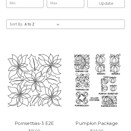
Update
Sort By:
Poinsettias-3 E2E
Pumpkin Package
$15.00
$35.00