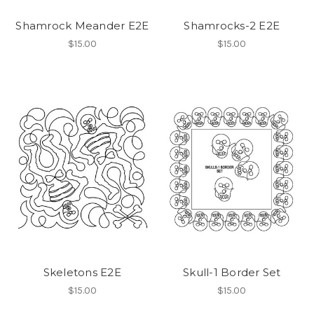
Shamrock Meander E2E
Shamrocks-2 E2E
$15.00
$15.00
Skeletons E2E
Skull-1 Border Set
$15.00
$15.00