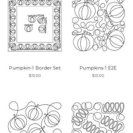
Pumpkin-1 Border Set
Pumpkins-1 E2E
$15.00
$15.00