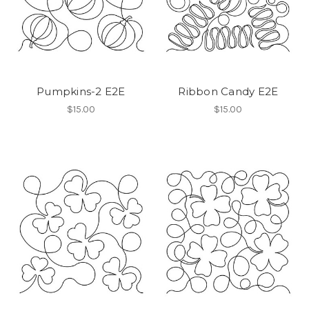
Pumpkins-2 E2E
Ribbon Candy E2E
$15.00
$15.00