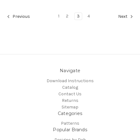
1
2
3
4
Previous
Next
Navigate
Download Instructions
Catalog
Contact Us
Returns
Sitemap
Categories
Patterns
Popular Brands
Designs by Deb