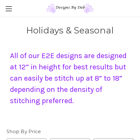
Holidays & Seasonal
All of our E2E designs are designed
at 12” in height for best results but
can easily be stitch up at 8” to 18”
depending on the density of
stitching preferred.
Shop By Price