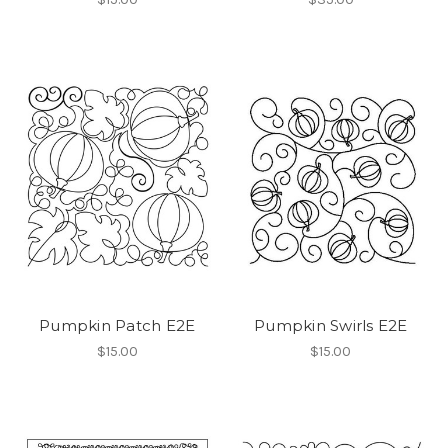
Pumpkin Patch E2E
Pumpkin Swirls E2E
$15.00
$15.00