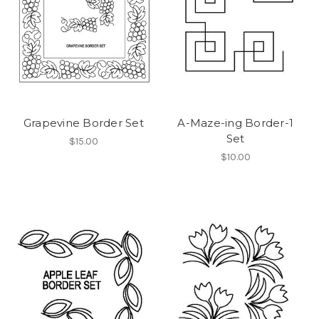
Grapevine Border Set
A-Maze-ing Border-1
Set
$15.00
$10.00