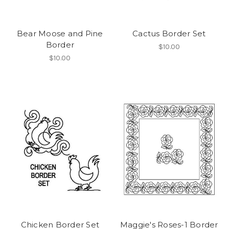
Bear Moose and Pine
Cactus Border Set
Border
$10.00
$10.00
Chicken Border Set
Maggie's Roses-1 Border