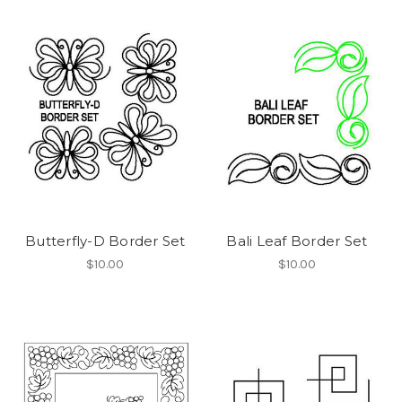
Butterfly-D Border Set
Bali Leaf Border Set
$10.00
$10.00