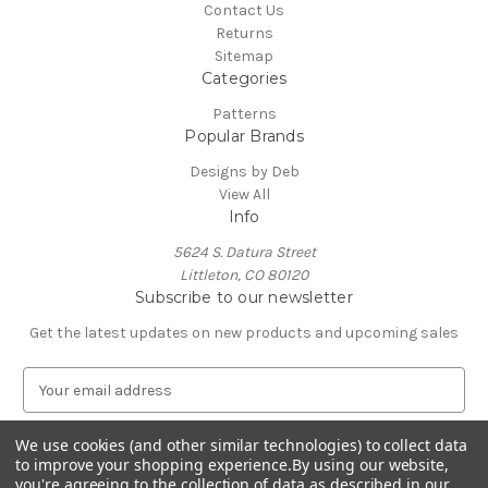
Contact Us
Returns
Sitemap
Categories
Patterns
Popular Brands
Designs by Deb
View All
Info
5624 S. Datura Street
Littleton, CO 80120
Subscribe to our newsletter
Get the latest updates on new products and upcoming sales
E
m
a
We use cookies (and other similar technologies) to collect data
i
to improve your shopping experience.
By using our website,
l
you're agreeing to the collection of data as described in our