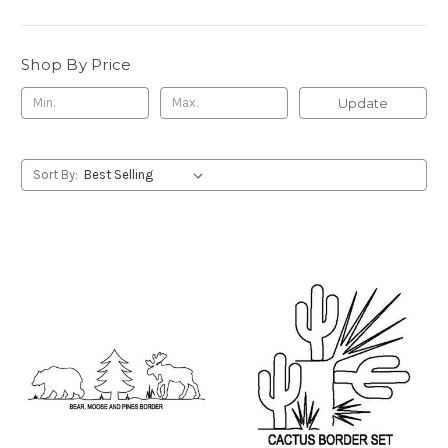
Shop By Price
Update
Sort By: