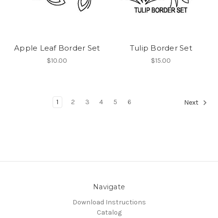
Apple Leaf Border Set
Tulip Border Set
$10.00
$15.00
1
2
3
4
5
6
Next
Navigate
Download Instructions
Catalog