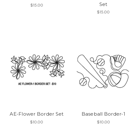
Set
$15.00
$15.00
AE-Flower Border Set
Baseball Border-1
$10.00
$10.00