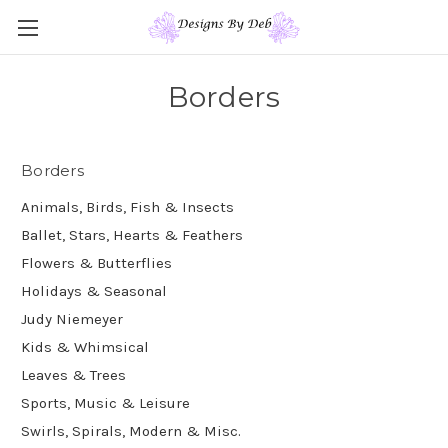
Borders
Borders
Animals, Birds, Fish & Insects
Ballet, Stars, Hearts & Feathers
Flowers & Butterflies
Holidays & Seasonal
Judy Niemeyer
Kids & Whimsical
Leaves & Trees
Sports, Music & Leisure
Swirls, Spirals, Modern & Misc.