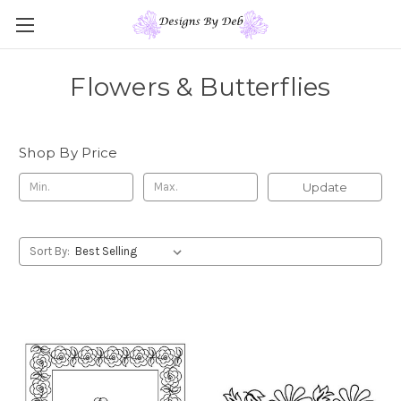
Flowers & Butterflies
Shop By Price
Update
Sort By: