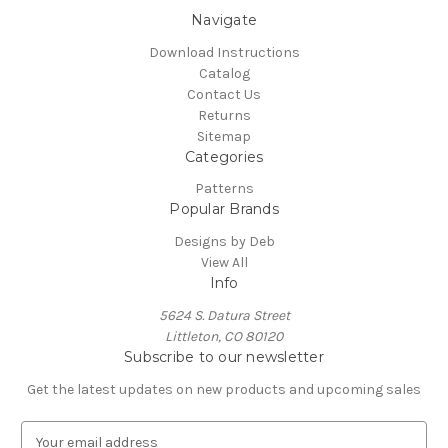
Navigate
Download Instructions
Catalog
Contact Us
Returns
Sitemap
Categories
Patterns
Popular Brands
Designs by Deb
View All
Info
5624 S. Datura Street
Littleton, CO 80120
Subscribe to our newsletter
Get the latest updates on new products and upcoming sales
E