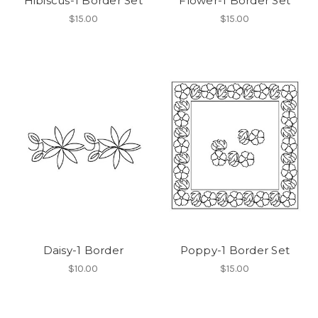
Hibiscus-1 Border Set
Flower-1 Border Set
$15.00
$15.00
Daisy-1 Border
Poppy-1 Border Set
$10.00
$15.00