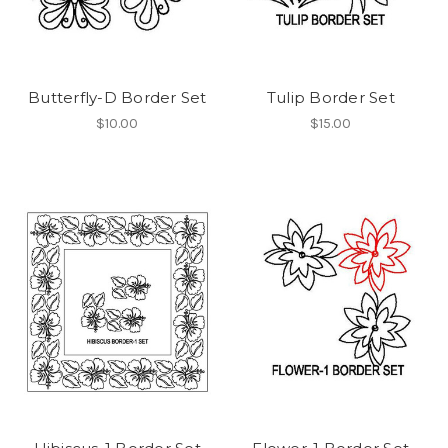
Butterfly-D Border Set
Tulip Border Set
$10.00
$15.00