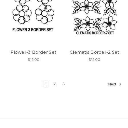
Flower-3 Border Set
Clematis Border-2 Set
$15.00
$15.00
1
2
3
Next