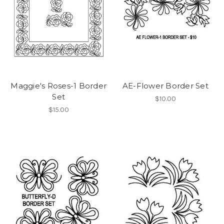
Maggie's Roses-1 Border
AE-Flower Border Set
Set
$10.00
$15.00