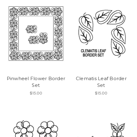
Pinwheel Flower Border
Clematis Leaf Border
Set
Set
$15.00
$15.00