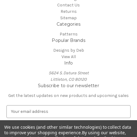
Contact Us
Returns
Sitemap
Categories
Patterns
Popular Brands
Designs by Deb
View All
Info
5624 S. Datura Street
Littleton, CO 80120
Subscribe to our newsletter
Get the latest updates on new products and upcoming sales
E
m
a
We use cookies (and other similar technologies) to collect data
i
to improve your shopping experience.
By using our website,
l