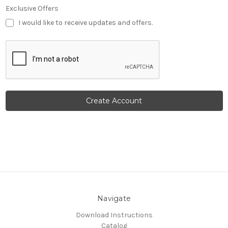
Exclusive Offers
I would like to receive updates and offers.
Navigate
Download Instructions
Catalog