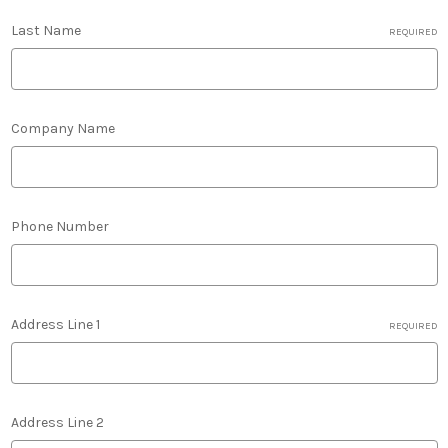
Last Name
REQUIRED
Company Name
Phone Number
Address Line 1
REQUIRED
Address Line 2