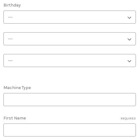
Birthday
Machine Type
First Name
REQUIRED