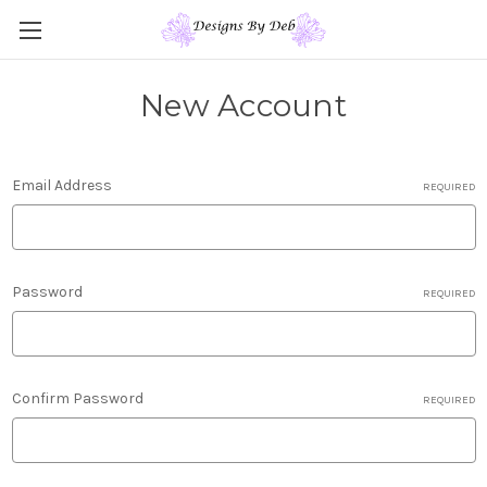
New Account
Email Address
REQUIRED
Password
REQUIRED
Confirm Password
REQUIRED