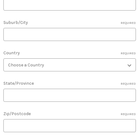
Suburb/City
REQUIRED
Country
REQUIRED
State/Province
REQUIRED
Zip/Postcode
REQUIRED