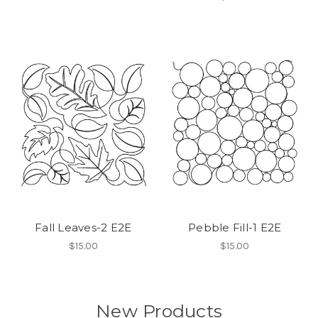
Fall Leaves-2 E2E
Pebble Fill-1 E2E
$15.00
$15.00
New Products