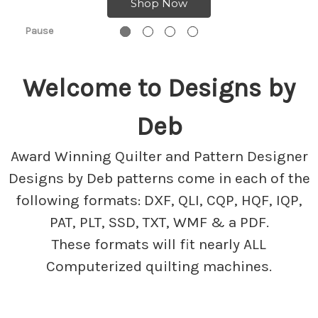
Shop Now
Pause
Welcome to Designs by
Deb
Award Winning Quilter and Pattern Designer
Designs by Deb patterns come in each of the
following formats: DXF, QLI, CQP, HQF, IQP,
PAT, PLT, SSD, TXT, WMF & a PDF.
These formats will fit nearly ALL
Computerized quilting machines.