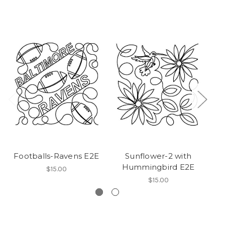
Footballs-Ravens E2E
Sunflower-2 with
W
Hummingbird E2E
$15.00
$15.00