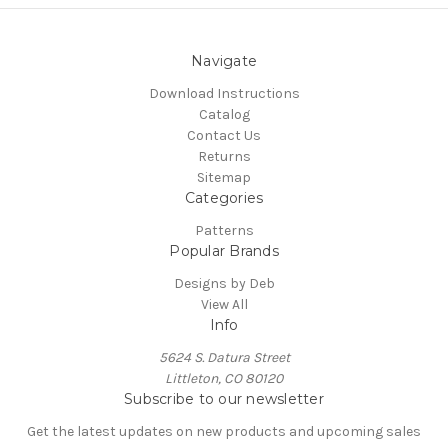
Navigate
Download Instructions
Catalog
Contact Us
Returns
Sitemap
Categories
Patterns
Popular Brands
Designs by Deb
View All
Info
5624 S. Datura Street
Littleton, CO 80120
Subscribe to our newsletter
Get the latest updates on new products and upcoming sales