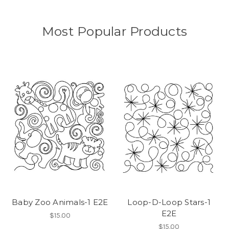
Most Popular Products
Baby Zoo Animals-1 E2E
Loop-D-Loop Stars-1
E2E
$15.00
$15.00