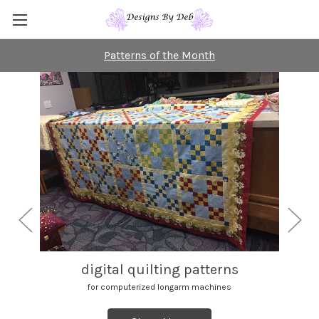
Patterns of the Month
digital quilting patterns
for computerized longarm machines