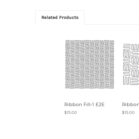
Related Products
Ribbon Fill-1 E2E
Ribbon 
$15.00
$15.00