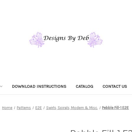
DOWNLOAD INSTRUCTIONS
CATALOG
CONTACT US
Home
Patterns
E2E
Swirls, Spirals, Modern & Misc.
Pebble Fill-1 E2E