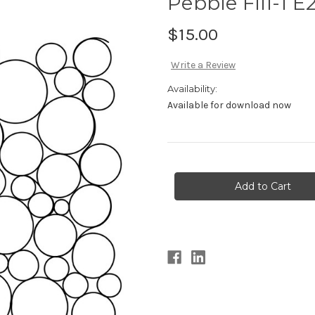
Pebble Fill-1 E
$15.00
Write a Review
Availability:
Available for download now
Current
Stock: