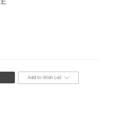
2E
Add to Wish List