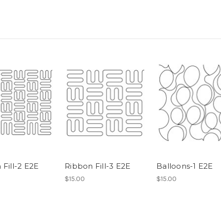
Fill-2 E2E
Ribbon Fill-3 E2E
Balloons-1 E2E
$15.00
$15.00