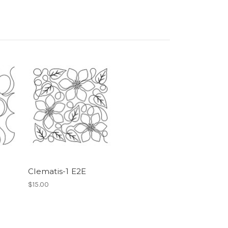
Clematis-1 E2E
$15.00