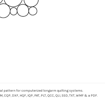
gital pattern for computerized longarm quilting systems.
M, CQP, DXF, HQF, IQP, PAT, PLT, QCC, QLI, SSD, TXT, WMF & a PDF.