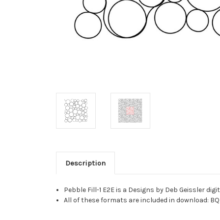
Description
Pebble Fill-1 E2E is a Designs by Deb Geissler di
All of these formats are included in download: BQ