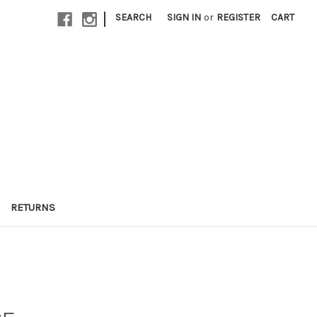
|
SEARCH
SIGN IN
or
REGISTER
CART
RETURNS