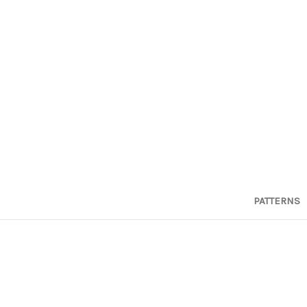
PATTERNS