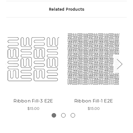
Related Products
Ribbon Fill-3 E2E
Ribbon Fill-1 E2E
$15.00
$15.00