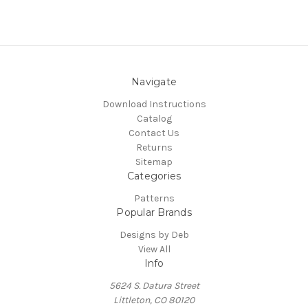
Navigate
Download Instructions
Catalog
Contact Us
Returns
Sitemap
Categories
Patterns
Popular Brands
Designs by Deb
View All
Info
5624 S. Datura Street
Littleton, CO 80120