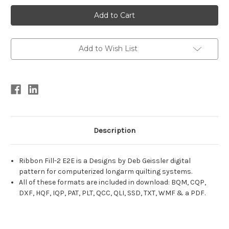
Current
Stock:
Add to Wish List
Description
Ribbon Fill-2 E2E is a Designs by Deb Geissler digital
pattern for computerized longarm quilting systems.
All of these formats are included in download: BQM, CQP,
DXF, HQF, IQP, PAT, PLT, QCC, QLI, SSD, TXT, WMF & a PDF.