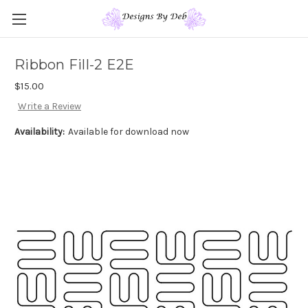
Ribbon Fill-2 E2E
$15.00
Write a Review
Availability:
Available for download now