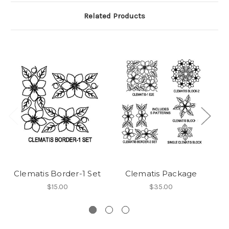
Related Products
Clematis Border-1 Set
Clematis Package
$15.00
$35.00