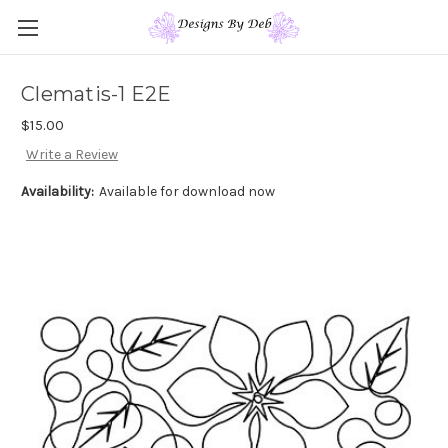
Clematis-1 E2E
$15.00
Write a Review
Availability:
Available for download now