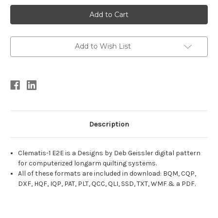
Current
Stock:
Add to Wish List
Description
Clematis-1 E2E is a Designs by Deb Geissler digital pattern
for computerized longarm quilting systems.
All of these formats are included in download: BQM, CQP,
DXF, HQF, IQP, PAT, PLT, QCC, QLI, SSD, TXT, WMF & a PDF.