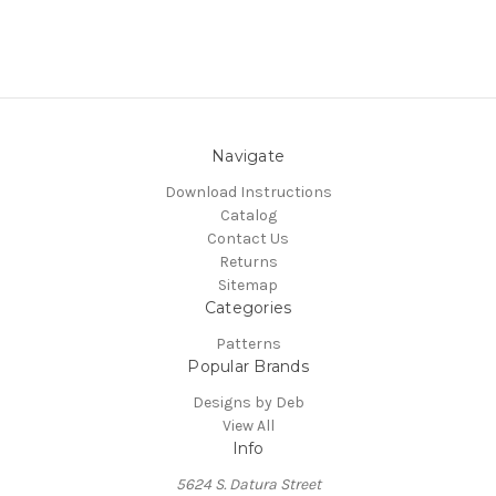
Navigate
Download Instructions
Catalog
Contact Us
Returns
Sitemap
Categories
Patterns
Popular Brands
Designs by Deb
View All
Info
5624 S. Datura Street