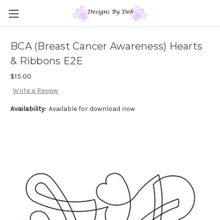
BCA (Breast Cancer Awareness) Hearts
& Ribbons E2E
$15.00
Write a Review
Availability:
Available for download now