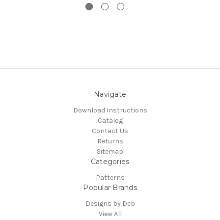
Navigate
Download Instructions
Catalog
Contact Us
Returns
Sitemap
Categories
Patterns
Popular Brands
Designs by Deb
View All