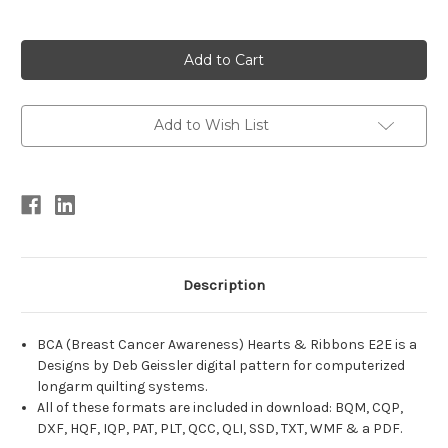
Current
Stock:
Add to Wish List
Description
BCA (Breast Cancer Awareness) Hearts & Ribbons E2E is a
Designs by Deb Geissler digital pattern for computerized
longarm quilting systems.
All of these formats are included in download: BQM, CQP,
DXF, HQF, IQP, PAT, PLT, QCC, QLI, SSD, TXT, WMF & a PDF.