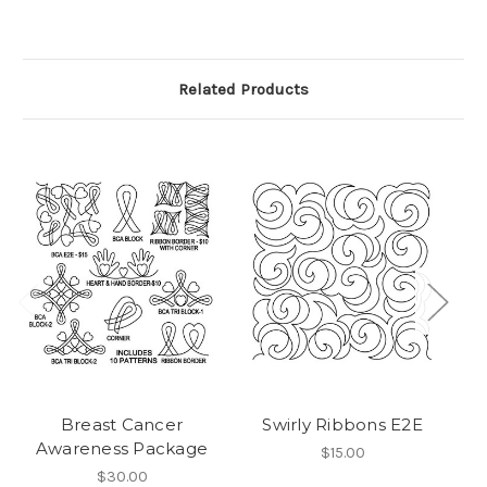
Related Products
Breast Cancer
Swirly Ribbons E2E
Awareness Package
$15.00
$30.00