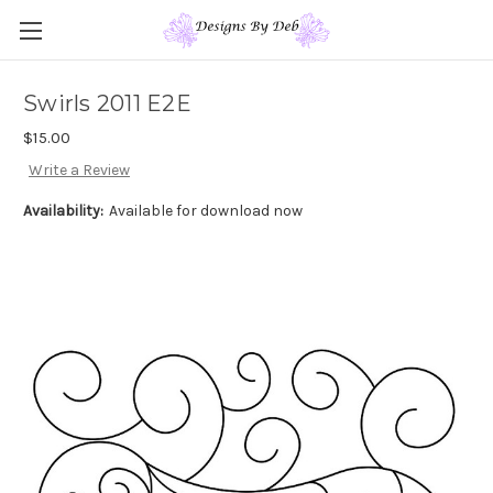
Swirls 2011 E2E
$15.00
Write a Review
Availability:
Available for download now