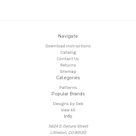
Navigate
Download Instructions
Catalog
Contact Us
Returns
Sitemap
Categories
Patterns
Popular Brands
Designs by Deb
View All
Info
5624 S. Datura Street
Littleton, CO 80120