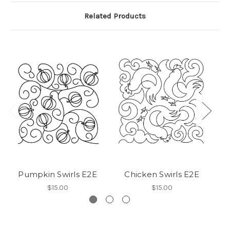
Related Products
Pumpkin Swirls E2E
Chicken Swirls E2E
$15.00
$15.00