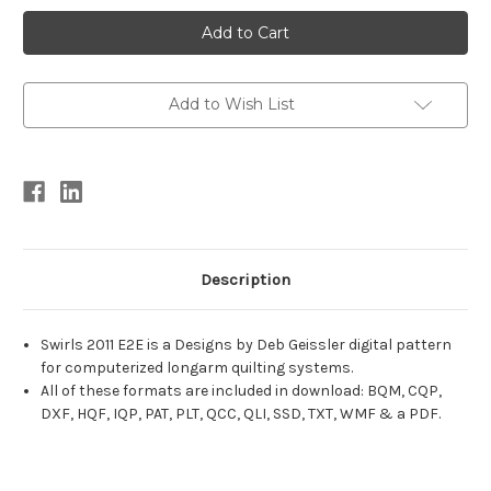
Current
Stock:
Add to Wish List
Description
Swirls 2011 E2E is a Designs by Deb Geissler digital pattern
for computerized longarm quilting systems.
All of these formats are included in download: BQM, CQP,
DXF, HQF, IQP, PAT, PLT, QCC, QLI, SSD, TXT, WMF & a PDF.