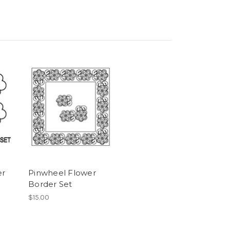
er
Pinwheel Flower
Border Set
$15.00