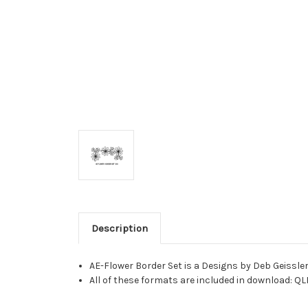
Description
AE-Flower Border Set is a Designs by Deb Geissle
All of these formats are included in download: QL