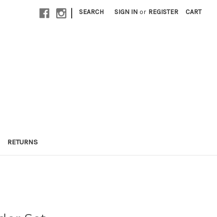
|
SEARCH
SIGN IN
or
REGISTER
CART
RETURNS