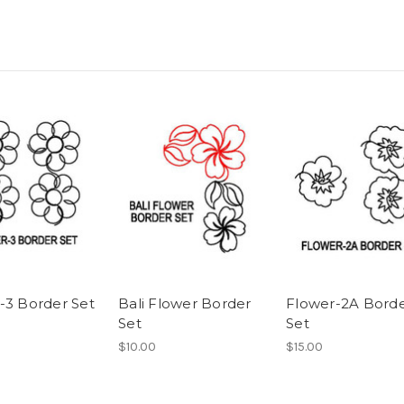
-3 Border Set
Bali Flower Border
Flower-2A Bord
Set
Set
$10.00
$15.00