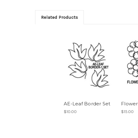
Related Products
AE-Leaf Border Set
Flower
$10.00
$15.00