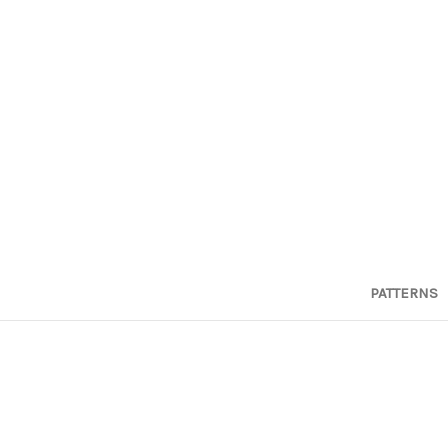
PATTERNS