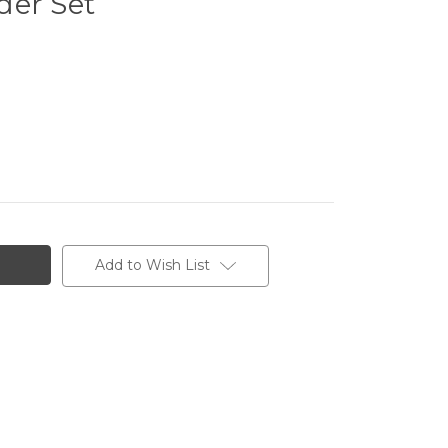
der Set
Add to Wish List