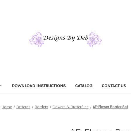
DOWNLOAD INSTRUCTIONS
CATALOG
CONTACT US
Home
Patterns
Borders
Flowers & Butterflies
AE-Flower Border Set