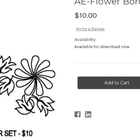
AE-Flower Bor
$10.00
Write a Review
Availability:
Available for download now
Current
Stock: