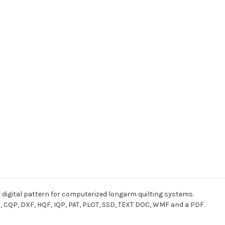
r digital pattern for computerized longarm quilting systems.
I, CQP, DXF, HQF, IQP, PAT, PLOT, SSD, TEXT DOC, WMF and a PDF.