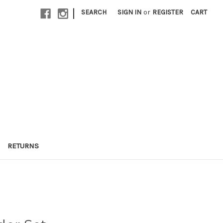
|
SEARCH
SIGN IN
or
REGISTER
CART
RETURNS