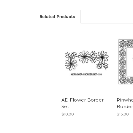
Related Products
AE-Flower Border
Pinwhe
Set
Border
$10.00
$15.00