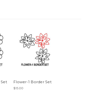
 Set
Flower-1 Border Set
$15.00