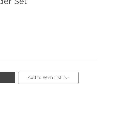
der Set
Add to Wish List