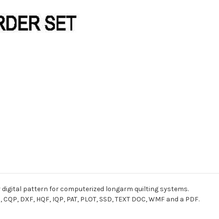
r digital pattern for computerized longarm quilting systems.
I, CQP, DXF, HQF, IQP, PAT, PLOT, SSD, TEXT DOC, WMF and a PDF.