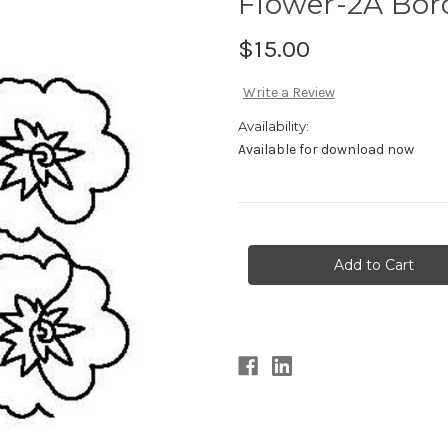
Flower-2A Bor
$15.00
Write a Review
Availability:
Available for download now
Current
Stock: