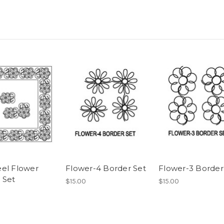
el Flower
Flower-4 Border Set
Flower-3 Border
 Set
$15.00
$15.00