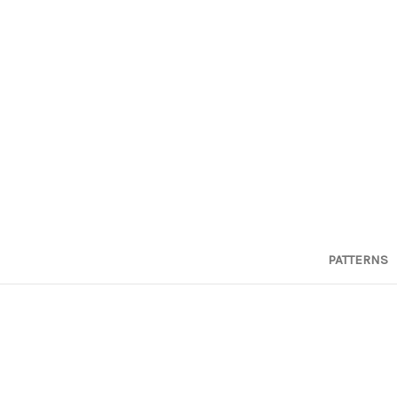
PATTERNS