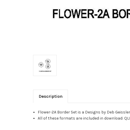
Description
Flower-2A Border Set is a Designs by Deb Geissle
All of these formats are included in download: QL