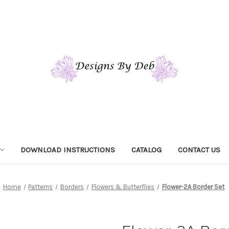
DOWNLOAD INSTRUCTIONS
CATALOG
CONTACT US
Home
Patterns
Borders
Flowers & Butterflies
Flower-2A Border Set