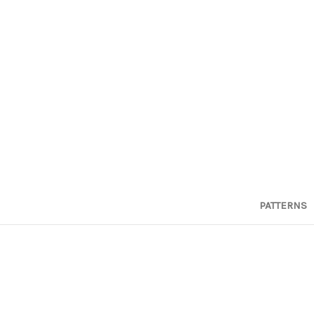
PATTERNS