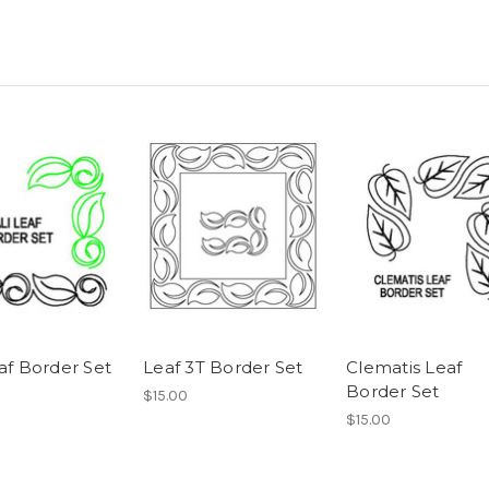
af Border Set
Leaf 3T Border Set
Clematis Leaf
Border Set
$15.00
$15.00