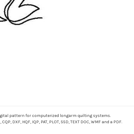
digital pattern for computerized longarm quilting systems.
I, CQP, DXF, HQF, IQP, PAT, PLOT, SSD, TEXT DOC, WMF and a PDF.