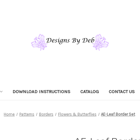
DOWNLOAD INSTRUCTIONS
CATALOG
CONTACT US
Home
Patterns
Borders
Flowers & Butterflies
AE-Leaf Border Set