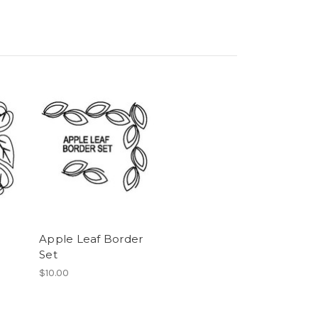
Apple Leaf Border
Set
$10.00