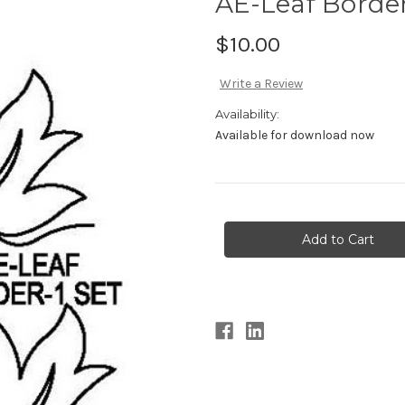
AE-Leaf Border
$10.00
Write a Review
Availability:
Available for download now
Current
Stock: