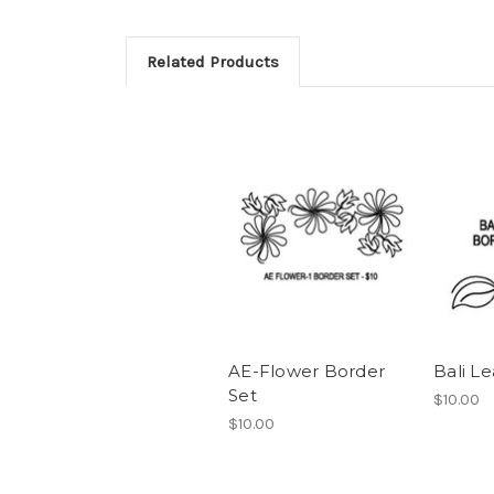
Related Products
AE-Flower Border
Bali Le
Set
$10.00
$10.00