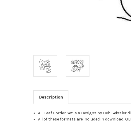
Description
AE-Leaf Border Set is a Designs by Deb Geissler 
All of these formats are included in download: QL