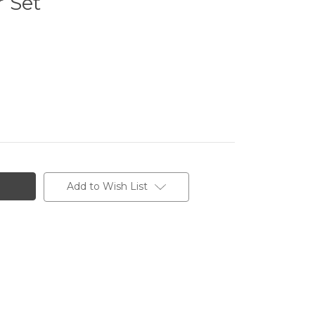
 Set
Add to Wish List