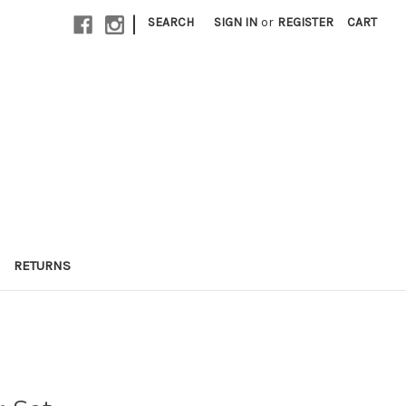
|
SEARCH
SIGN IN
or
REGISTER
CART
RETURNS