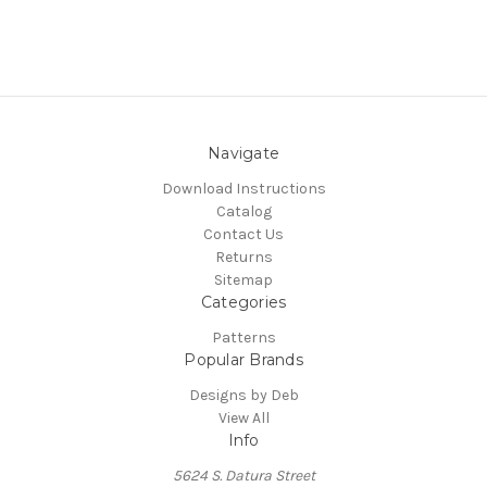
Navigate
Download Instructions
Catalog
Contact Us
Returns
Sitemap
Categories
Patterns
Popular Brands
Designs by Deb
View All
Info
5624 S. Datura Street