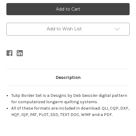
Current
Stock:
Add to Wish List
Description
Tulip Border Set is a Designs by Deb Geissler digital pattern
for computerized longarm quilting systems.
All of these formats are included in download: QLI, CQP, DXF,
HQF, IQP, PAT, PLOT, SSD, TEXT DOC, WMF and a PDF.