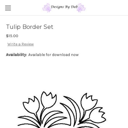
Tulip Border Set
$15.00
Write a Review
Availability:
Available for download now