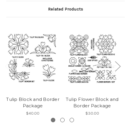
Related Products
Tulip Block and Border
Tulip Flower Block and
R
Package
Border Package
$40.00
$30.00