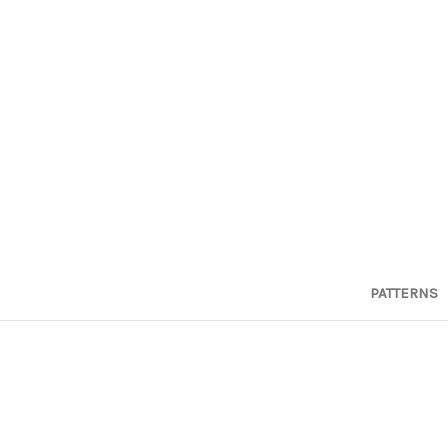
PATTERNS