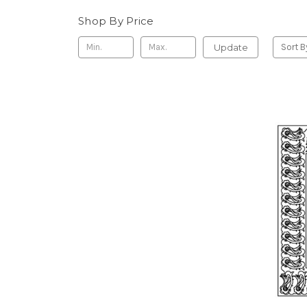
Shop By Price
Update
Sort B