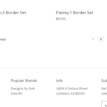
y-2 Border Set
Paisley-1 Border Set
$15.00
1
2
ious
Popular Brands
Info
Sub
Designs by Deb
5624 S. Datura Street
Get
View All
Littleton, CO 80120
sal
E