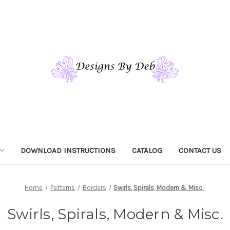
DOWNLOAD INSTRUCTIONS
CATALOG
CONTACT US
Home
Patterns
Borders
Swirls, Spirals, Modern & Misc.
Swirls, Spirals, Modern & Misc.