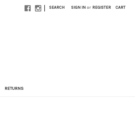
|
SEARCH
SIGN IN
or
REGISTER
CART
RETURNS