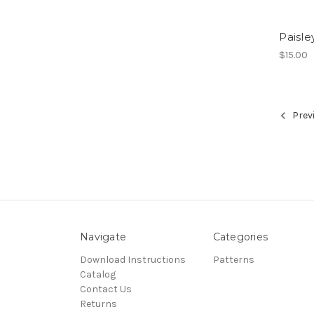
Paisle
$15.00
Prev
Navigate
Categories
Download Instructions
Patterns
Catalog
Contact Us
Returns