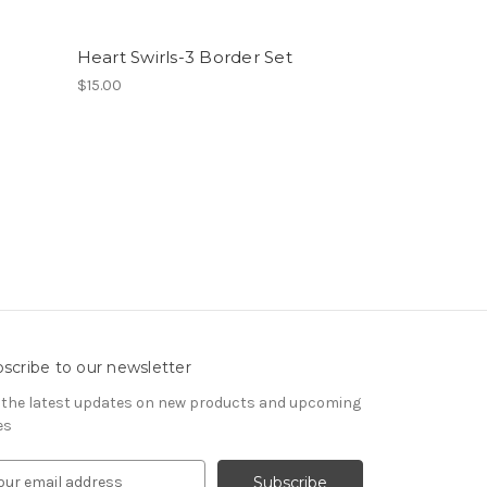
Heart Swirls-3 Border Set
$15.00
scribe to our newsletter
 the latest updates on new products and upcoming
es