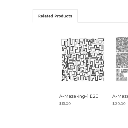
Related Products
A-Maze-ing-1 E2E
A-Maze
$15.00
$30.00