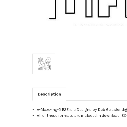
Description
A-Maze-ing-2 E2E is a Designs by Deb Geissler di
All of these formats are included in download: BQ