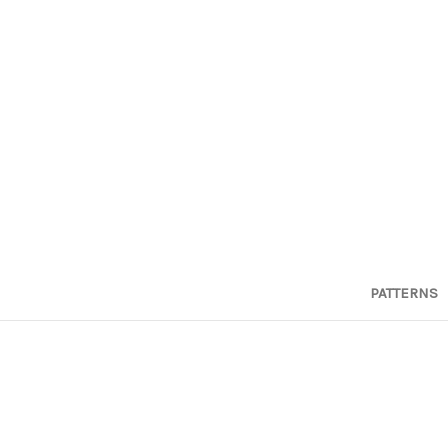
PATTERNS