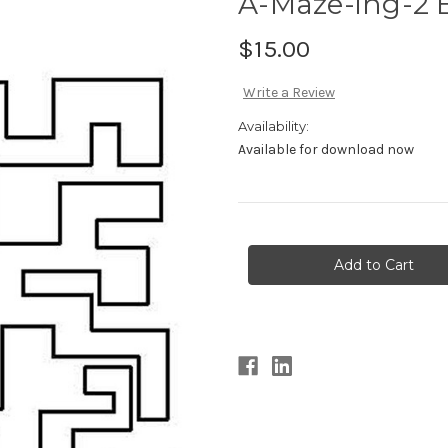
A-Maze-ing-2 
$15.00
Write a Review
Availability:
Available for download now
Current
Stock: