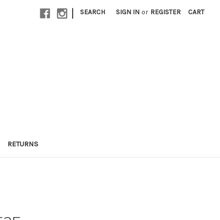
|
SEARCH
SIGN IN
or
REGISTER
CART
RETURNS