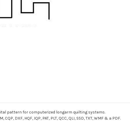
gital pattern for computerized longarm quilting systems.
M, CQP, DXF, HQF, IQP, PAT, PLT, QCC, QLI, SSD, TXT, WMF & a PDF.