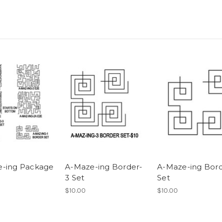
-ing Package
A-Maze-ing Border-
A-Maze-ing Bord
3 Set
Set
$10.00
$10.00