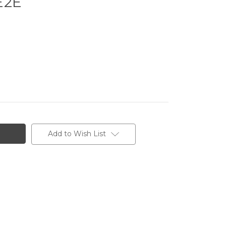
E2E
Add to Wish List