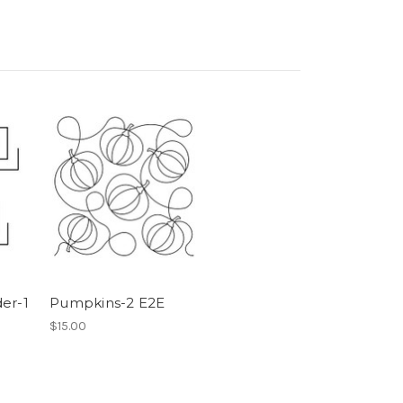
er-1
Pumpkins-2 E2E
$15.00