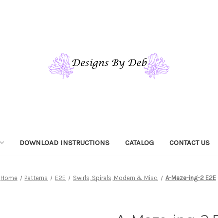
DOWNLOAD INSTRUCTIONS
CATALOG
CONTACT US
Home
Patterns
E2E
Swirls, Spirals, Modern & Misc.
A-Maze-ing-2 E2E