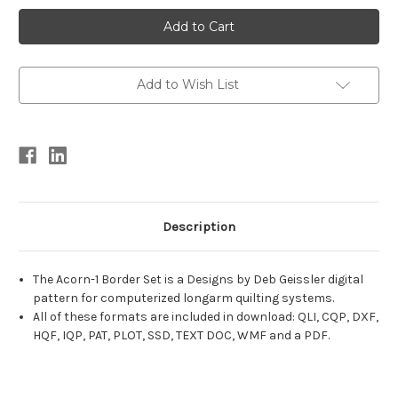
Current
Stock:
Add to Wish List
Description
The Acorn-1 Border Set is a Designs by Deb Geissler digital
pattern for computerized longarm quilting systems.
All of these formats are included in download: QLI, CQP, DXF,
HQF, IQP, PAT, PLOT, SSD, TEXT DOC, WMF and a PDF.