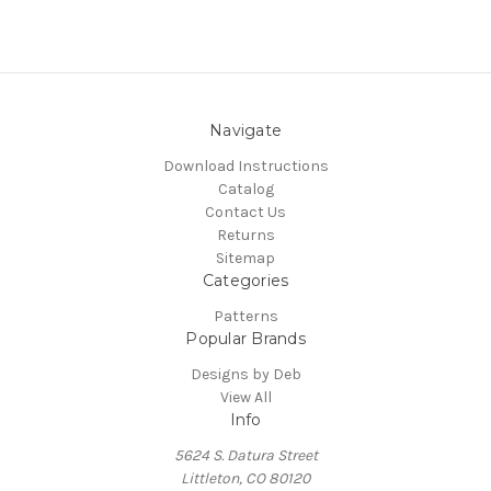
Navigate
Download Instructions
Catalog
Contact Us
Returns
Sitemap
Categories
Patterns
Popular Brands
Designs by Deb
View All
Info
5624 S. Datura Street
Littleton, CO 80120