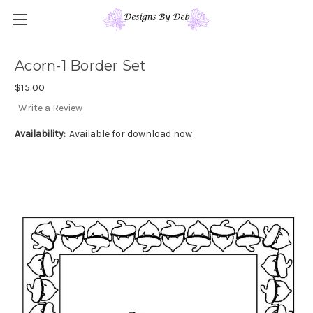
Acorn-1 Border Set
$15.00
Write a Review
Availability:
Available for download now