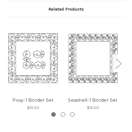
Related Products
Posy-1 Border Set
Seashell-1 Border Set
F
$15.00
$15.00