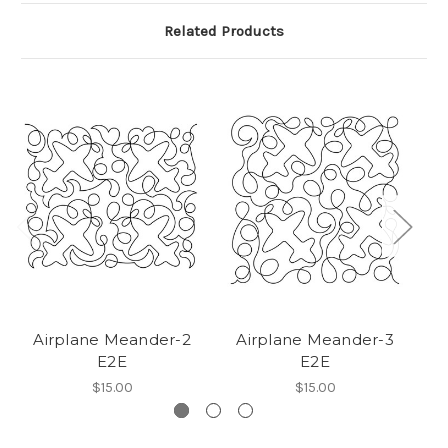
Related Products
Airplane Meander-2
Airplane Meander-3
E2E
E2E
$15.00
$15.00