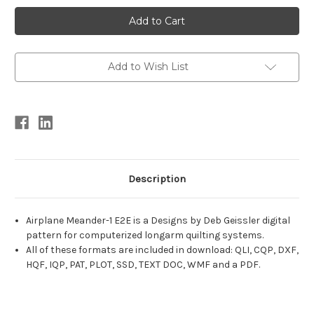
Current
Stock:
Add to Wish List
Description
Airplane Meander-1 E2E is a Designs by Deb Geissler digital
pattern for computerized longarm quilting systems.
All of these formats are included in download: QLI, CQP, DXF,
HQF, IQP, PAT, PLOT, SSD, TEXT DOC, WMF and a PDF.