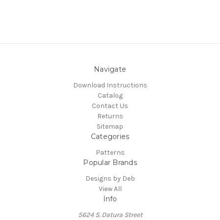
Navigate
Download Instructions
Catalog
Contact Us
Returns
Sitemap
Categories
Patterns
Popular Brands
Designs by Deb
View All
Info
5624 S. Datura Street