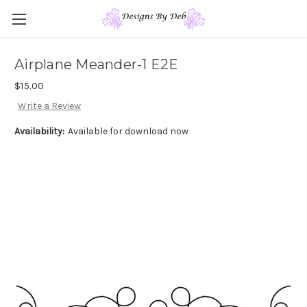
Airplane Meander-1 E2E
$15.00
Write a Review
Availability:
Available for download now