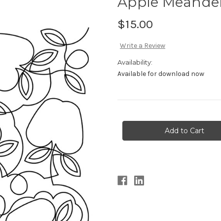
Apple Meander
$15.00
Write a Review
Availability:
Available for download now
Current
Stock: