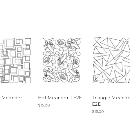
 Meander-1
Hat Meander-1 E2E
Triangle Meande
E2E
$15.00
$15.00