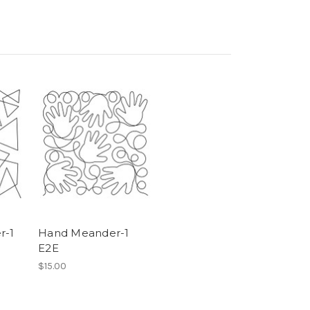
r-1
Hand Meander-1
E2E
$15.00