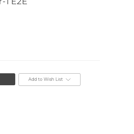
-1 E2E
Add to Wish List