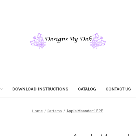
DOWNLOAD INSTRUCTIONS
CATALOG
CONTACT US
Home
Patterns
Apple Meander-1 E2E