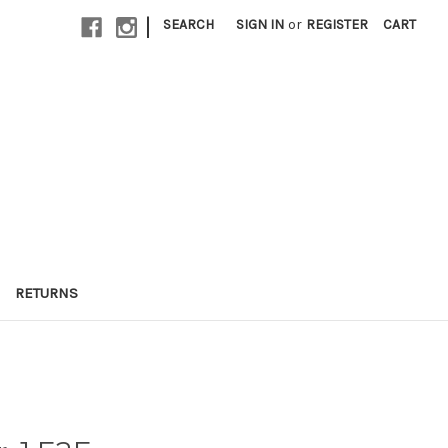
|
SEARCH
SIGN IN
or
REGISTER
CART
RETURNS