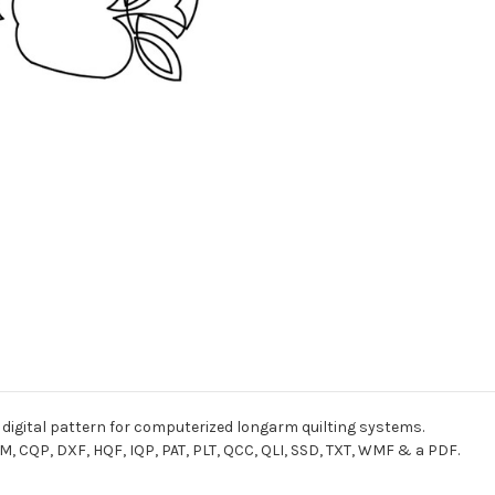
 digital pattern for computerized longarm quilting systems.
M, CQP, DXF, HQF, IQP, PAT, PLT, QCC, QLI, SSD, TXT, WMF & a PDF.