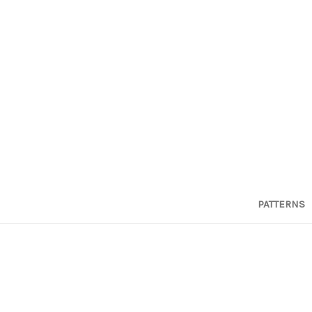
PATTERNS