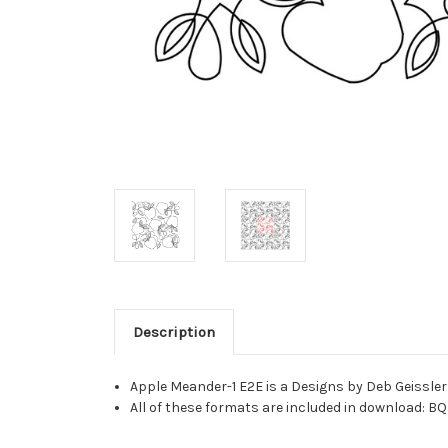
Description
Apple Meander-1 E2E is a Designs by Deb Geissler
All of these formats are included in download: BQ