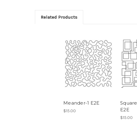
Related Products
Meander-1 E2E
Square
E2E
$15.00
$15.00