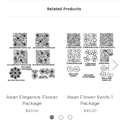
Related Products
Asian Elegance-Flower
Asian Flower Swirls-1
Package
Package
$40.00
$45.00