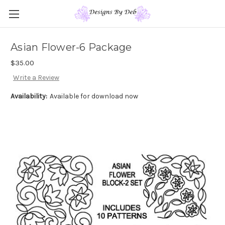
Asian Flower-6 Package
$35.00
Write a Review
Availability:
Available for download now