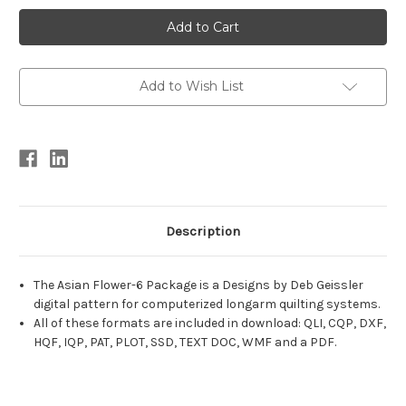
Current
Stock:
Add to Wish List
Description
The Asian Flower-6 Package is a Designs by Deb Geissler
digital pattern for computerized longarm quilting systems.
All of these formats are included in download: QLI, CQP, DXF,
HQF, IQP, PAT, PLOT, SSD, TEXT DOC, WMF and a PDF.