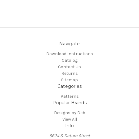
Navigate
Download Instructions
Catalog
Contact Us
Returns
Sitemap
Categories
Patterns
Popular Brands
Designs by Deb
View All
Info
5624 S. Datura Street