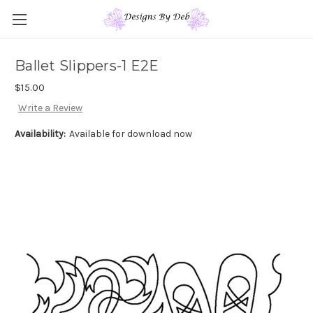
Ballet Slippers-1 E2E
$15.00
Write a Review
Availability:
Available for download now