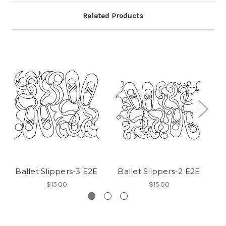
Related Products
Ballet Slippers-3 E2E
Ballet Slippers-2 E2E
Ba
$15.00
$15.00