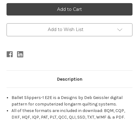
Current
Stock:
Add to Wish List
Description
Ballet Slippers-1 E2E is a Designs by Deb Geissler digital
pattern for computerized longarm quilting systems.
All of these formats are included in download: BQM, CQP,
DXF, HQF, IQP, PAT, PLT, QCC, QLI, SSD, TXT, WMF & a PDF.