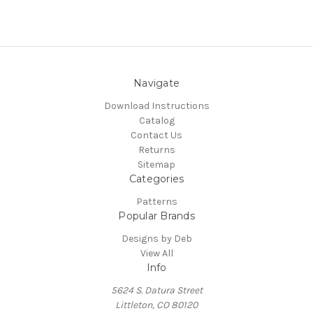
Navigate
Download Instructions
Catalog
Contact Us
Returns
Sitemap
Categories
Patterns
Popular Brands
Designs by Deb
View All
Info
5624 S. Datura Street
Littleton, CO 80120