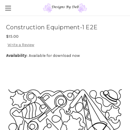
Construction Equipment-1 E2E
$15.00
Write a Review
Availability:
Available for download now