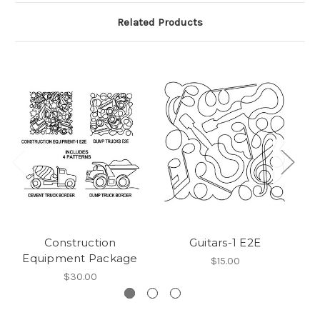
Related Products
Construction
Guitars-1 E2E
Equipment Package
$15.00
$30.00