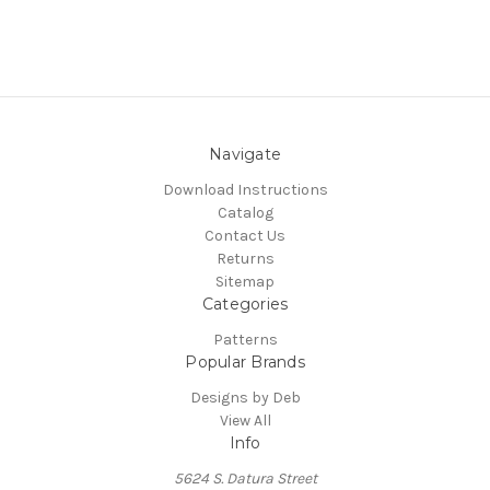
Navigate
Download Instructions
Catalog
Contact Us
Returns
Sitemap
Categories
Patterns
Popular Brands
Designs by Deb
View All
Info
5624 S. Datura Street