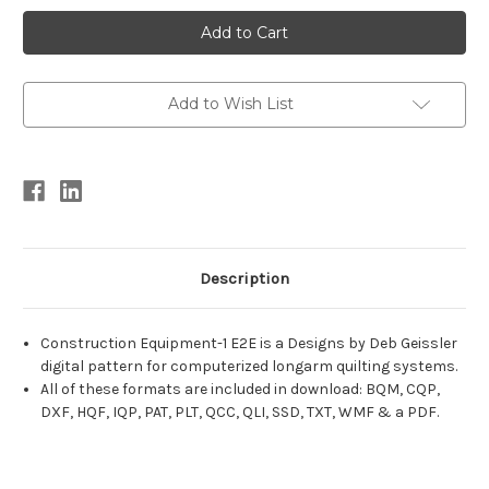
Current
Stock:
Add to Wish List
Description
Construction Equipment-1 E2E is a Designs by Deb Geissler
digital pattern for computerized longarm quilting systems.
All of these formats are included in download: BQM, CQP,
DXF, HQF, IQP, PAT, PLT, QCC, QLI, SSD, TXT, WMF & a PDF.