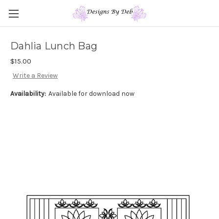
Dahlia Lunch Bag
$15.00
Write a Review
Availability:
Available for download now