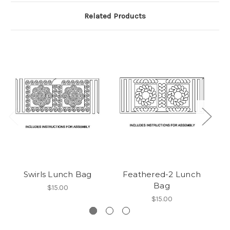
Related Products
Swirls Lunch Bag
Feathered-2 Lunch
Bag
$15.00
$15.00