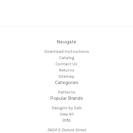
Navigate
Download Instructions
Catalog
Contact Us
Returns
Sitemap
Categories
Patterns
Popular Brands
Designs by Deb
View All
Info
5624 S. Datura Street