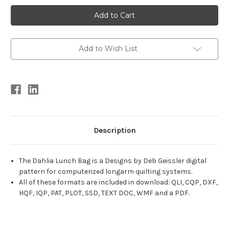
Current
Stock:
Add to Wish List
Description
The Dahlia Lunch Bag is a Designs by Deb Geissler digital
pattern for computerized longarm quilting systems.
All of these formats are included in download: QLI, CQP, DXF,
HQF, IQP, PAT, PLOT, SSD, TEXT DOC, WMF and a PDF.