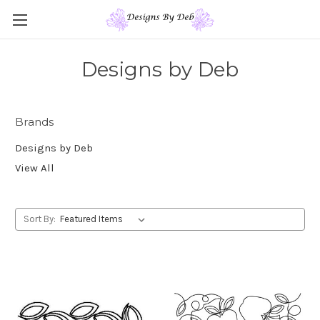
Designs by Deb
Brands
Designs by Deb
View All
Sort By: