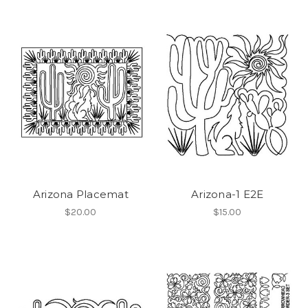
Arizona Placemat
Arizona-1 E2E
$20.00
$15.00