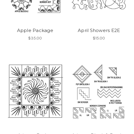
Apple Package
April Showers E2E
$35.00
$15.00