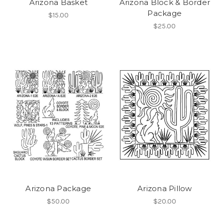
Arizona Basket
Arizona Block & Border
Package
$15.00
$25.00
Arizona Package
Arizona Pillow
$50.00
$20.00