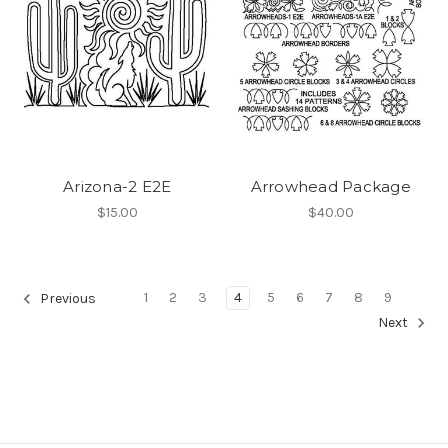
Arizona-2 E2E
Arrowhead Package
$15.00
$40.00
1
2
3
4
5
6
7
8
9
Previous
Next