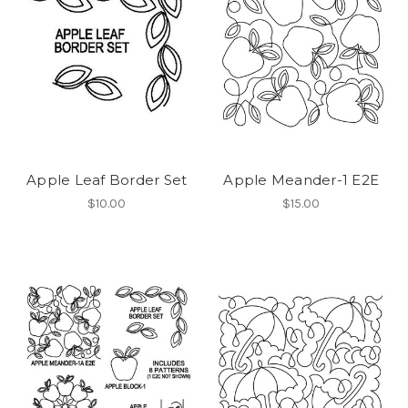
Apple Leaf Border Set
Apple Meander-1 E2E
$10.00
$15.00