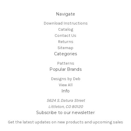
Navigate
Download Instructions
Catalog
Contact Us
Returns
Sitemap
Categories
Patterns
Popular Brands
Designs by Deb
View All
Info
5624 S. Datura Street
Littleton, CO 80120
Subscribe to our newsletter
Get the latest updates on new products and upcoming sales