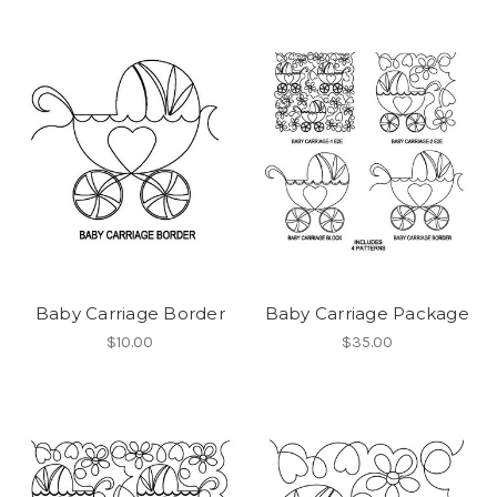
Baby Carriage Border
Baby Carriage Package
$10.00
$35.00