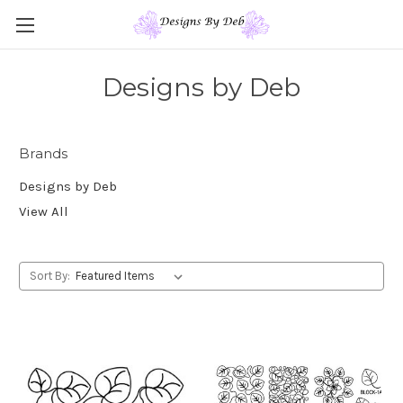
Designs by Deb
Brands
Designs by Deb
View All
Sort By: