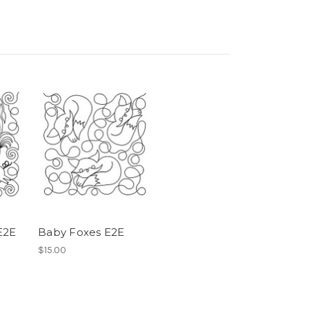
E2E
Baby Foxes E2E
$15.00