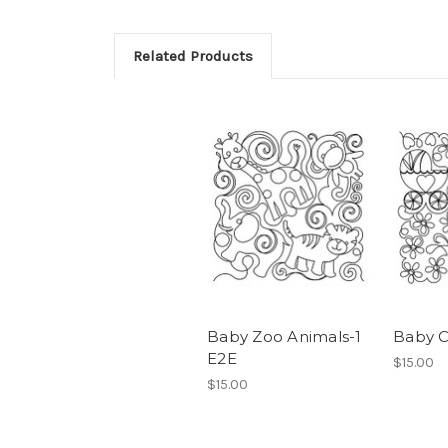
Related Products
Baby Zoo Animals-1
Baby C
E2E
$15.00
$15.00