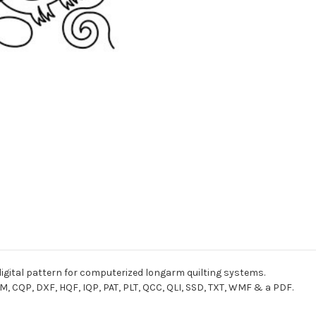
igital pattern for computerized longarm quilting systems.
M, CQP, DXF, HQF, IQP, PAT, PLT, QCC, QLI, SSD, TXT, WMF & a PDF.