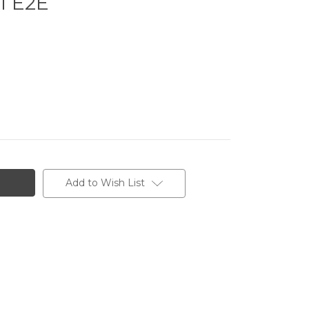
1 E2E
Add to Wish List