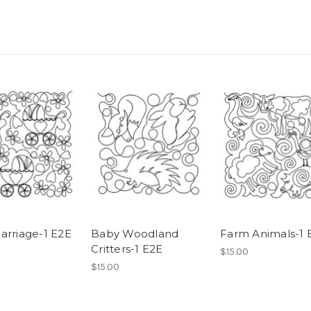
arriage-1 E2E
Baby Woodland
Farm Animals-1 
Critters-1 E2E
$15.00
$15.00