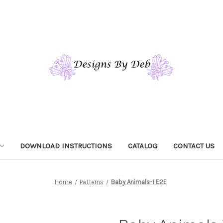
DOWNLOAD INSTRUCTIONS
CATALOG
CONTACT US
Home
Patterns
Baby Animals-1 E2E