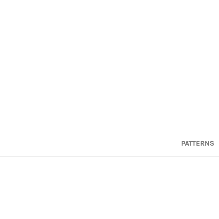
PATTERNS