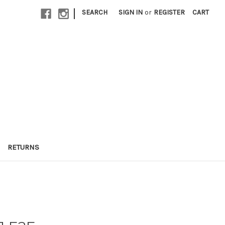
|
SEARCH
SIGN IN
or
REGISTER
CART
RETURNS