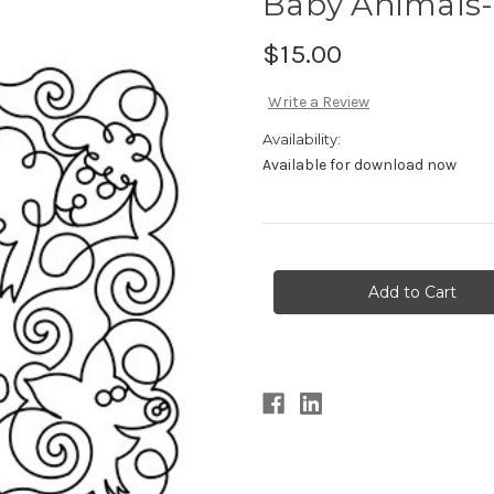
Baby Animals-
$15.00
Write a Review
Availability:
Available for download now
Current
Stock: