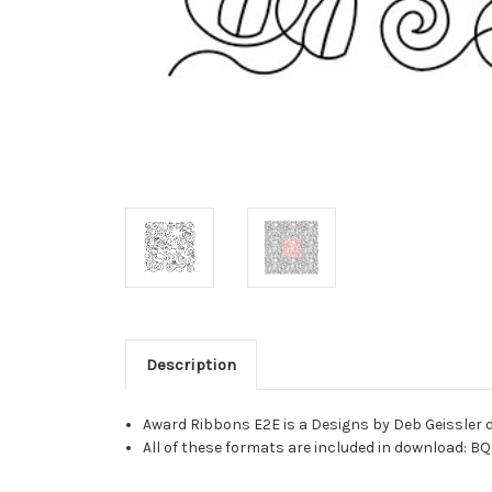
Description
Award Ribbons E2E is a Designs by Deb Geissler d
All of these formats are included in download: BQ