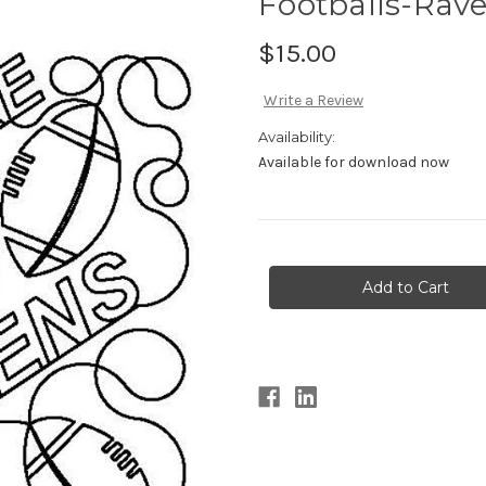
Footballs-Rav
$15.00
Write a Review
Availability:
Available for download now
Current
Stock: