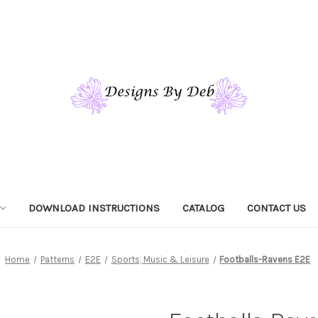
DOWNLOAD INSTRUCTIONS
CATALOG
CONTACT US
Home
Patterns
E2E
Sports, Music & Leisure
Footballs-Ravens E2E