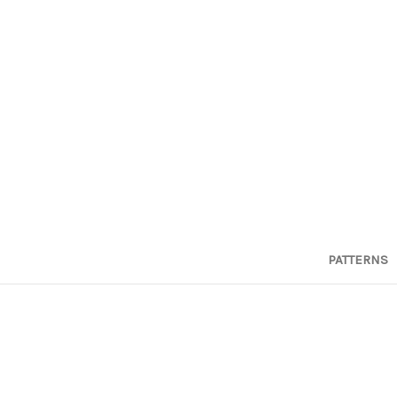
PATTERNS