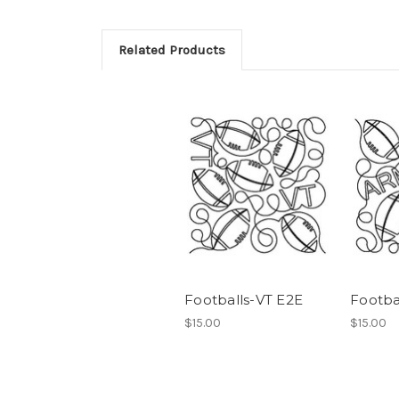
Related Products
Footballs-VT E2E
Footba
$15.00
$15.00