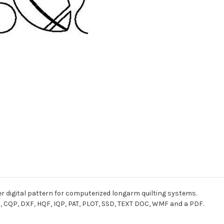
r digital pattern for computerized longarm quilting systems.
I, CQP, DXF, HQF, IQP, PAT, PLOT, SSD, TEXT DOC, WMF and a PDF.