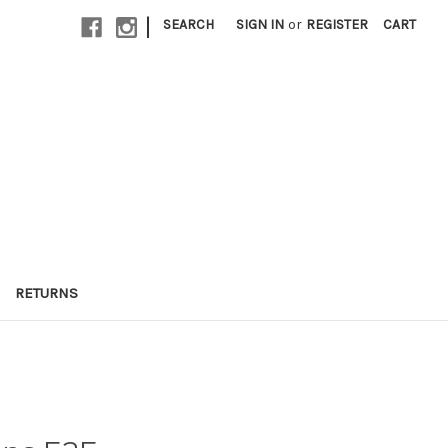
|
SEARCH
SIGN IN
or
REGISTER
CART
RETURNS