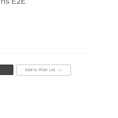
ens E2E
Add to Wish List