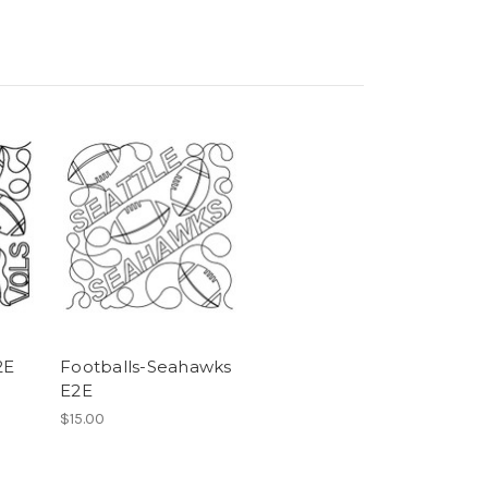
2E
Footballs-Seahawks
E2E
$15.00