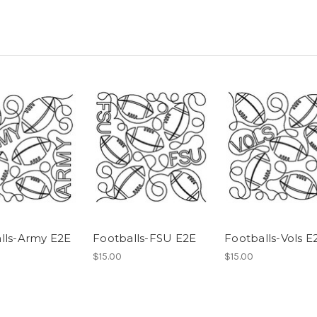
lls-Army E2E
Footballs-FSU E2E
Footballs-Vols E
$15.00
$15.00