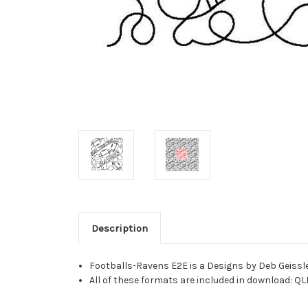
Description
Footballs-Ravens E2E is a Designs by Deb Geissle
All of these formats are included in download: QL