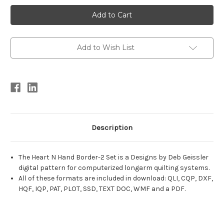
Current
Stock:
Add to Wish List
Description
The Heart N Hand Border-2 Set is a Designs by Deb Geissler
digital pattern for computerized longarm quilting systems.
All of these formats are included in download: QLI, CQP, DXF,
HQF, IQP, PAT, PLOT, SSD, TEXT DOC, WMF and a PDF.