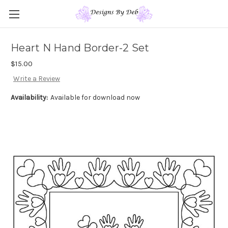
Heart N Hand Border-2 Set
$15.00
Write a Review
Availability:
Available for download now