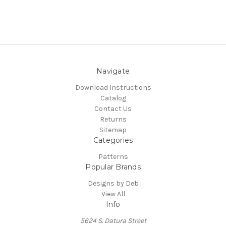
Navigate
Download Instructions
Catalog
Contact Us
Returns
Sitemap
Categories
Patterns
Popular Brands
Designs by Deb
View All
Info
5624 S. Datura Street