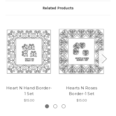
Related Products
Heart N Hand Border-
Hearts N Roses
Do
1 Set
Border-1 Set
$15.00
$15.00