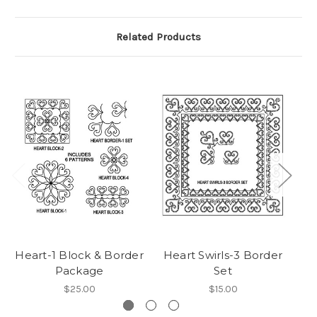
Related Products
Heart-1 Block & Border
Heart Swirls-3 Border
H
Package
Set
$25.00
$15.00