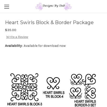
Heart Swirls Block & Border Package
$35.00
Write a Review
Availability:
Available for download now