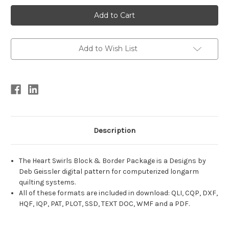
Current
Stock:
Add to Wish List
Description
The Heart Swirls Block & Border Package is a Designs by
Deb Geissler digital pattern for computerized longarm
quilting systems.
All of these formats are included in download: QLI, CQP, DXF,
HQF, IQP, PAT, PLOT, SSD, TEXT DOC, WMF and a PDF.