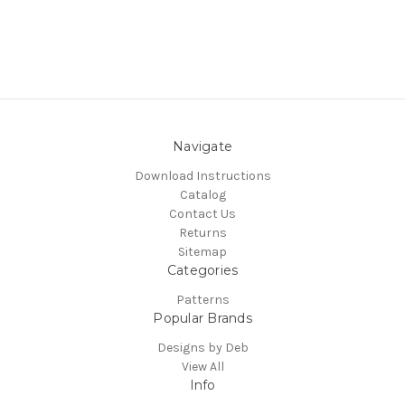
Navigate
Download Instructions
Catalog
Contact Us
Returns
Sitemap
Categories
Patterns
Popular Brands
Designs by Deb
View All
Info