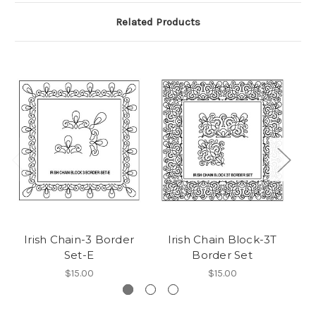
Related Products
Irish Chain-3 Border
Irish Chain Block-3T
Set-E
Border Set
$15.00
$15.00