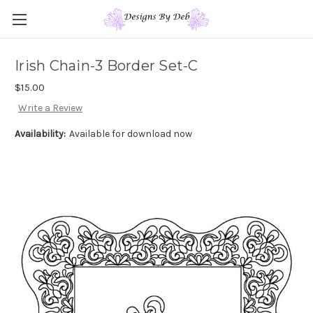
Irish Chain-3 Border Set-C
$15.00
Write a Review
Availability:
Available for download now