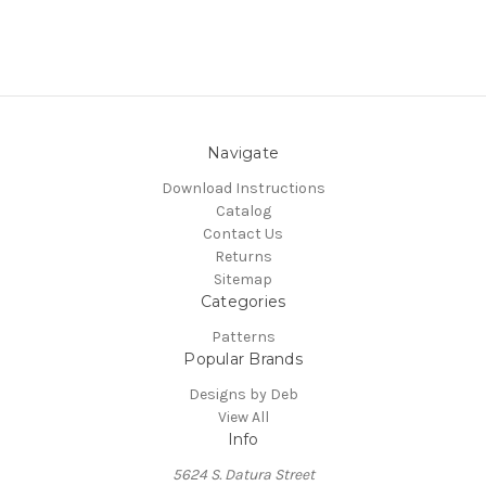
Navigate
Download Instructions
Catalog
Contact Us
Returns
Sitemap
Categories
Patterns
Popular Brands
Designs by Deb
View All
Info
5624 S. Datura Street