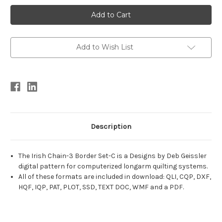
Current
Stock:
Add to Wish List
Description
The Irish Chain-3 Border Set-C is a Designs by Deb Geissler
digital pattern for computerized longarm quilting systems.
All of these formats are included in download: QLI, CQP, DXF,
HQF, IQP, PAT, PLOT, SSD, TEXT DOC, WMF and a PDF.