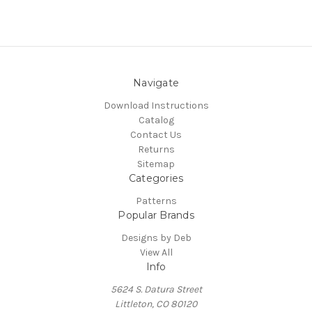
Navigate
Download Instructions
Catalog
Contact Us
Returns
Sitemap
Categories
Patterns
Popular Brands
Designs by Deb
View All
Info
5624 S. Datura Street
Littleton, CO 80120