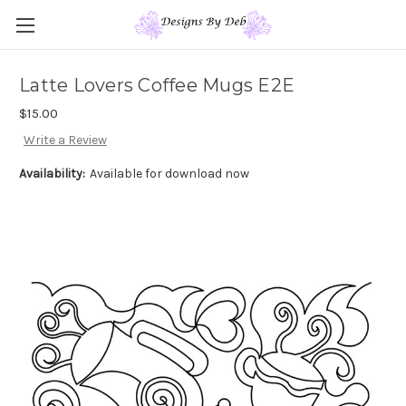
Latte Lovers Coffee Mugs E2E
$15.00
Write a Review
Availability:
Available for download now