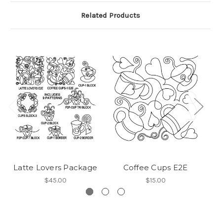
Related Products
Latte Lovers Package
Coffee Cups E2E
$45.00
$15.00