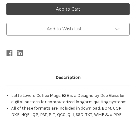
Current
Stock:
Add to Wish List
Description
Latte Lovers Coffee Mugs E2E is a Designs by Deb Geissler
digital pattern for computerized longarm quilting systems.
All of these formats are included in download: BQM, CQP,
DXF, HQF, IQP, PAT, PLT, QCC, QLI, SSD, TXT, WMF & a PDF.