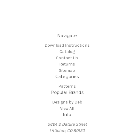
Navigate
Download Instructions
Catalog
Contact Us
Returns
Sitemap
Categories
Patterns
Popular Brands
Designs by Deb
View All
Info
5624 S. Datura Street
Littleton, CO 80120