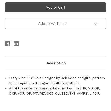
Current
Stock:
Add to Wish List
Description
Leafy Vine-3 E2E is a Designs by Deb Geissler digital pattern
for computerized longarm quilting systems.
All of these formats are included in download: BQM, CQP,
DXF, HQF, IQP, PAT, PLT, QCC, QLI, SSD, TXT, WMF & a PDF.