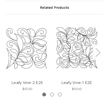
Related Products
Leafy Vine-2 E2E
Leafy Vine-1 E2E
$15.00
$15.00