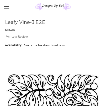
Leafy Vine-3 E2E
$15.00
Write a Review
Availability:
Available for download now