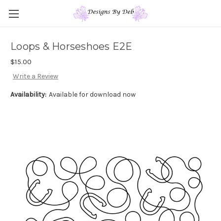
Loops & Horseshoes E2E
$15.00
Write a Review
Availability:
Available for download now