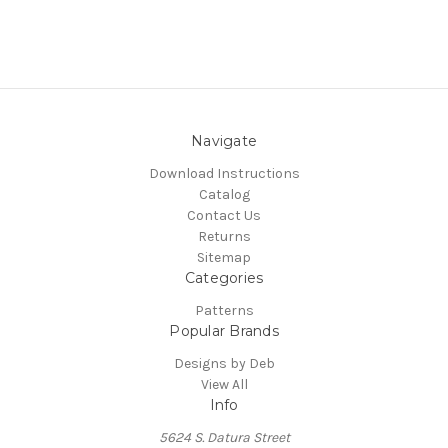
Navigate
Download Instructions
Catalog
Contact Us
Returns
Sitemap
Categories
Patterns
Popular Brands
Designs by Deb
View All
Info
5624 S. Datura Street