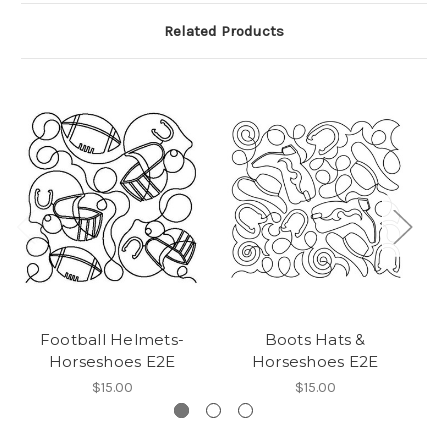
Related Products
Football Helmets-
Boots Hats &
L
Horseshoes E2E
Horseshoes E2E
$15.00
$15.00