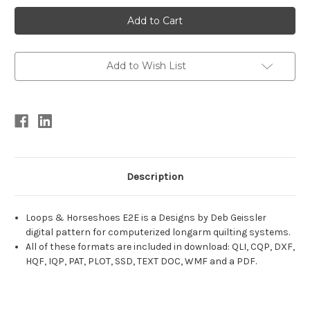
Current
Stock:
Add to Wish List
Description
Loops & Horseshoes E2E is a Designs by Deb Geissler
digital pattern for computerized longarm quilting systems.
All of these formats are included in download: QLI, CQP, DXF,
HQF, IQP, PAT, PLOT, SSD, TEXT DOC, WMF and a PDF.