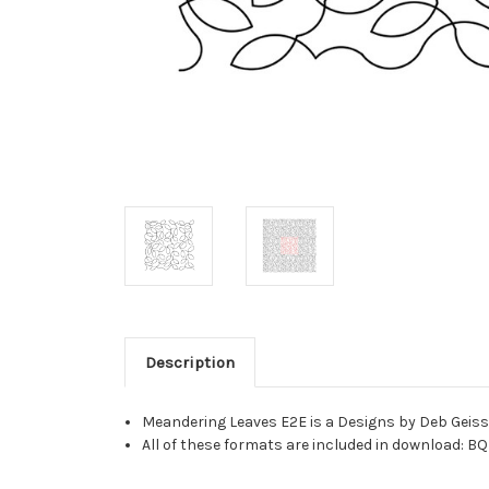
Description
Meandering Leaves E2E is a Designs by Deb Geissl
All of these formats are included in download: BQ