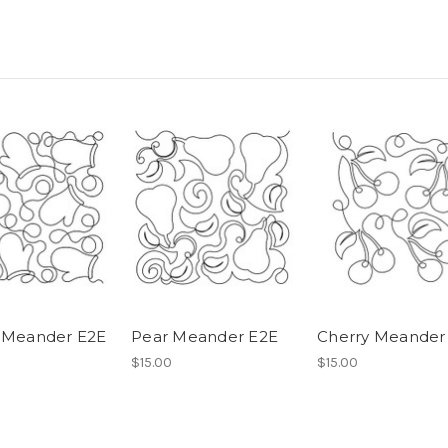
 Meander E2E
Pear Meander E2E
Cherry Meander
$15.00
$15.00