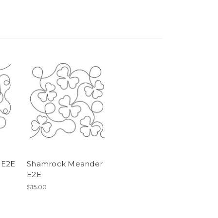
 E2E
Shamrock Meander
E2E
$15.00