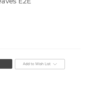
eaves E2E
Add to Wish List