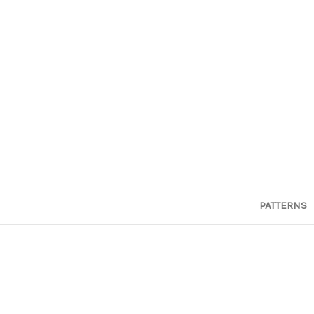
PATTERNS