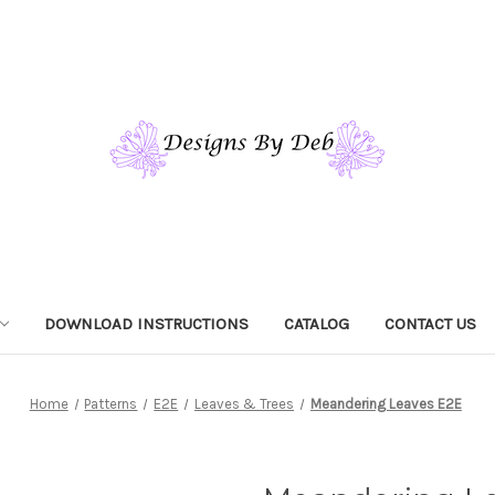
DOWNLOAD INSTRUCTIONS
CATALOG
CONTACT US
Home
Patterns
E2E
Leaves & Trees
Meandering Leaves E2E