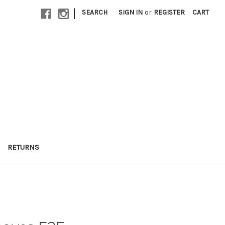
|
SEARCH
SIGN IN
or
REGISTER
CART
RETURNS