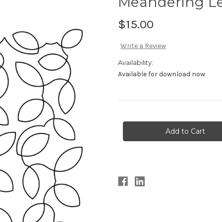
Meandering L
$15.00
Write a Review
Availability:
Available for download now
Current
Stock: