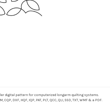
er digital pattern for computerized longarm quilting systems.
M, CQP, DXF, HQF, IQP, PAT, PLT, QCC, QLI, SSD, TXT, WMF & a PDF.