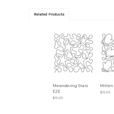
Related Products
Meandering Stars
Mitten
E2E
$15.00
$15.00