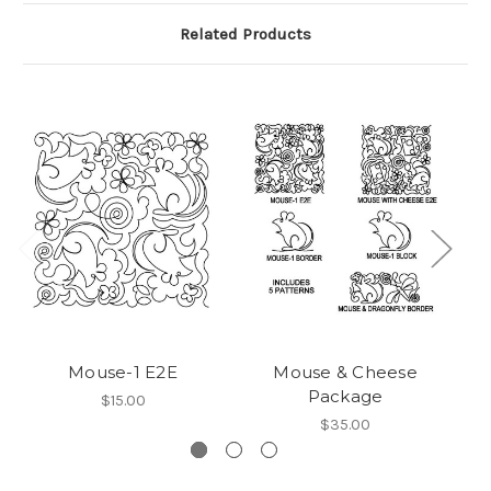
Related Products
Mouse-1 E2E
Mouse & Cheese
Package
$15.00
$35.00