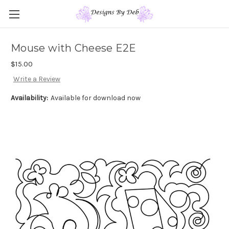
Mouse with Cheese E2E
$15.00
Write a Review
Availability:
Available for download now