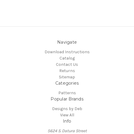
Navigate
Download Instructions
Catalog
Contact Us
Returns
Sitemap
Categories
Patterns
Popular Brands
Designs by Deb
View All
Info
5624 S. Datura Street