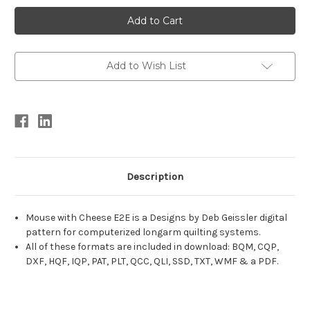
Current
Stock:
Add to Wish List
Description
Mouse with Cheese E2E is a Designs by Deb Geissler digital
pattern for computerized longarm quilting systems.
All of these formats are included in download: BQM, CQP,
DXF, HQF, IQP, PAT, PLT, QCC, QLI, SSD, TXT, WMF & a PDF.