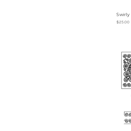
Swirly
$25.00