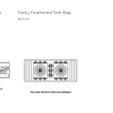
g
Fancy Feathered Tote Bag
$25.00