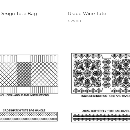
 Design Tote Bag
Grape Wine Tote
$25.00