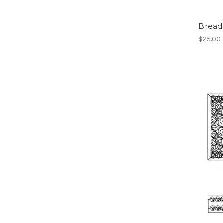
Bread
$25.00