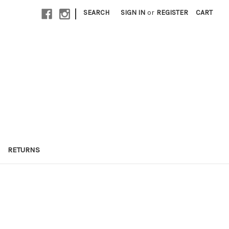
|
SEARCH
SIGN IN
or
REGISTER
CART
RETURNS