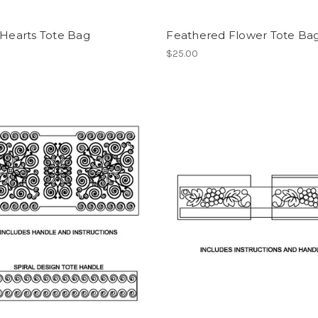
 Hearts Tote Bag
Feathered Flower Tote Ba
$25.00