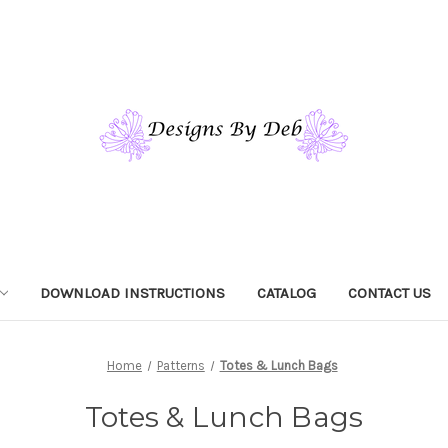
DOWNLOAD INSTRUCTIONS
CATALOG
CONTACT US
Home
Patterns
Totes & Lunch Bags
Totes & Lunch Bags