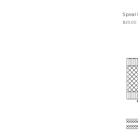
Spiral
$25.00