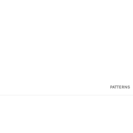
PATTERNS