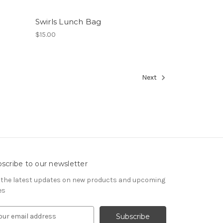
Swirls Lunch Bag
$15.00
Next
scribe to our newsletter
 the latest updates on new products and upcoming
es