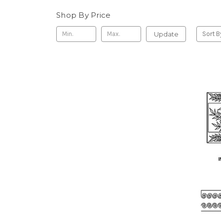
Shop By Price
Update
Sort B