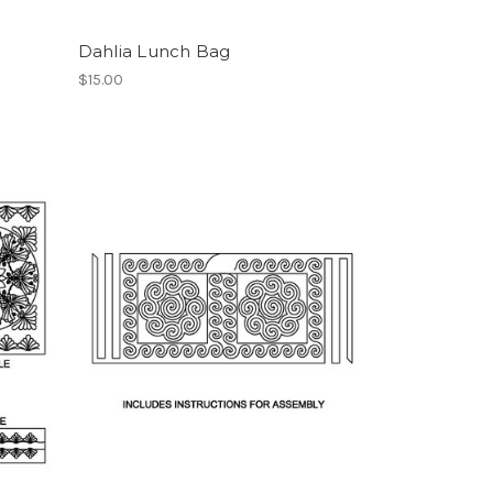
Dahlia Lunch Bag
$15.00