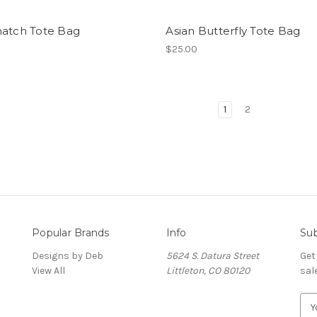
hatch Tote Bag
Asian Butterfly Tote Bag
$25.00
1
2
Popular Brands
Info
Sub
Designs by Deb
5624 S. Datura Street
Get
View All
Littleton, CO 80120
sal
E
m