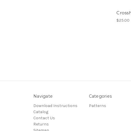
Cross
$25.00
Navigate
Categories
Download Instructions
Patterns
Catalog
Contact Us
Returns
Sitemap