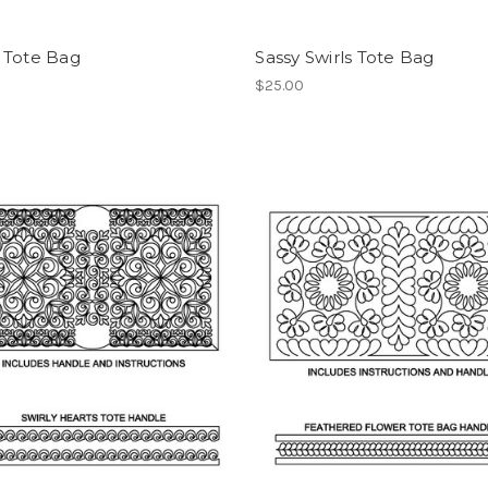
 Tote Bag
Sassy Swirls Tote Bag
$25.00