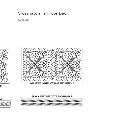
Crosshatch Tall Tote Bag
$25.00