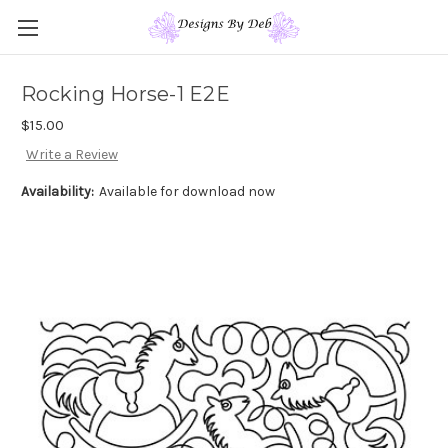
Rocking Horse-1 E2E
$15.00
Write a Review
Availability:
Available for download now