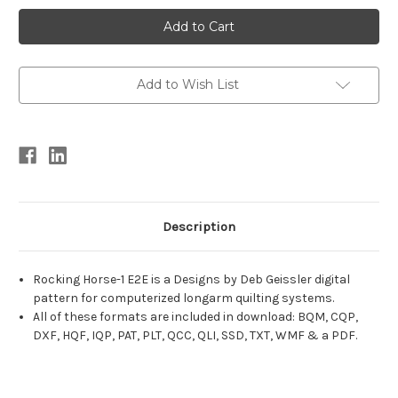
Current
Stock:
Add to Wish List
Description
Rocking Horse-1 E2E is a Designs by Deb Geissler digital
pattern for computerized longarm quilting systems.
All of these formats are included in download: BQM, CQP,
DXF, HQF, IQP, PAT, PLT, QCC, QLI, SSD, TXT, WMF & a PDF.