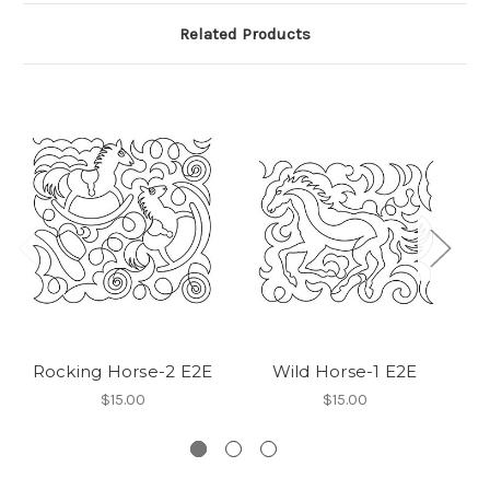
Related Products
Rocking Horse-2 E2E
Wild Horse-1 E2E
$15.00
$15.00