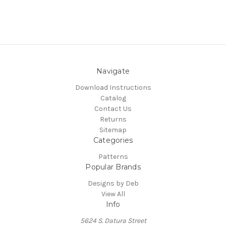
Navigate
Download Instructions
Catalog
Contact Us
Returns
Sitemap
Categories
Patterns
Popular Brands
Designs by Deb
View All
Info
5624 S. Datura Street