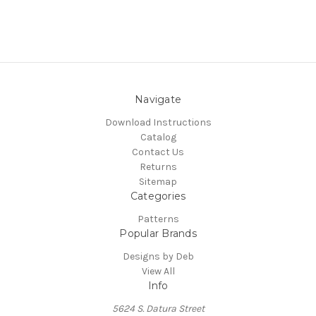
Navigate
Download Instructions
Catalog
Contact Us
Returns
Sitemap
Categories
Patterns
Popular Brands
Designs by Deb
View All
Info
5624 S. Datura Street