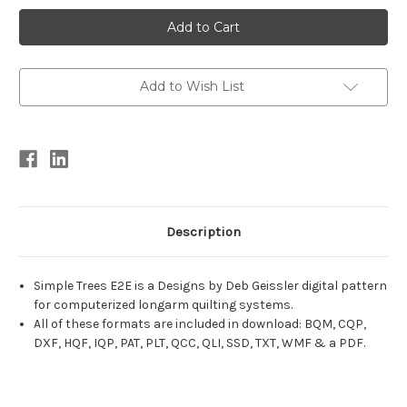
Current
Stock:
Add to Wish List
Description
Simple Trees E2E is a Designs by Deb Geissler digital pattern
for computerized longarm quilting systems.
All of these formats are included in download: BQM, CQP,
DXF, HQF, IQP, PAT, PLT, QCC, QLI, SSD, TXT, WMF & a PDF.