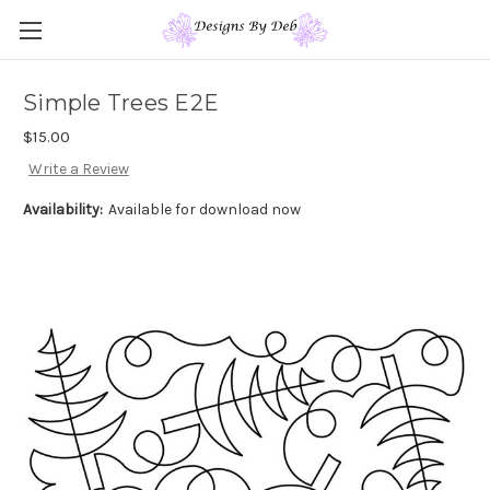
Simple Trees E2E
$15.00
Write a Review
Availability:
Available for download now