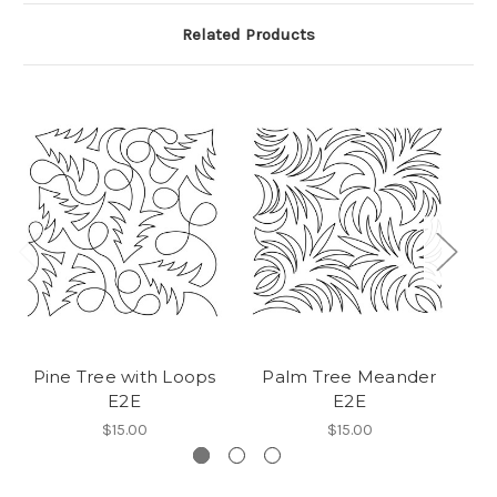
Related Products
Pine Tree with Loops
Palm Tree Meander
T
E2E
E2E
$15.00
$15.00