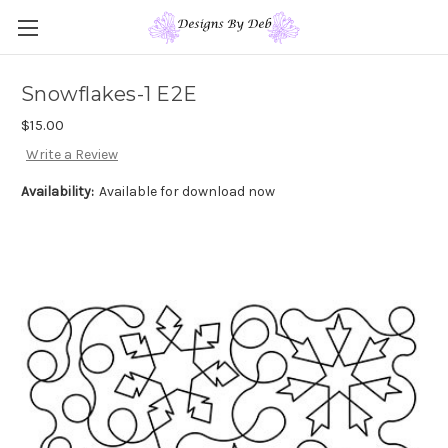
Snowflakes-1 E2E
$15.00
Write a Review
Availability:
Available for download now