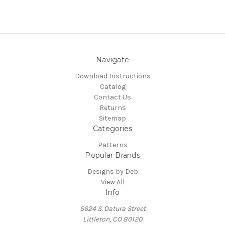
Navigate
Download Instructions
Catalog
Contact Us
Returns
Sitemap
Categories
Patterns
Popular Brands
Designs by Deb
View All
Info
5624 S. Datura Street
Littleton, CO 80120