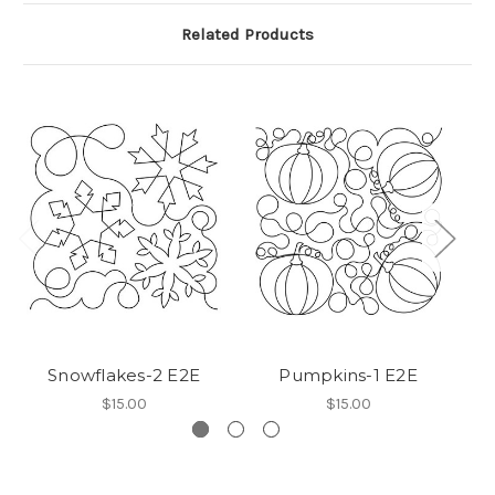
Related Products
Snowflakes-2 E2E
Pumpkins-1 E2E
$15.00
$15.00