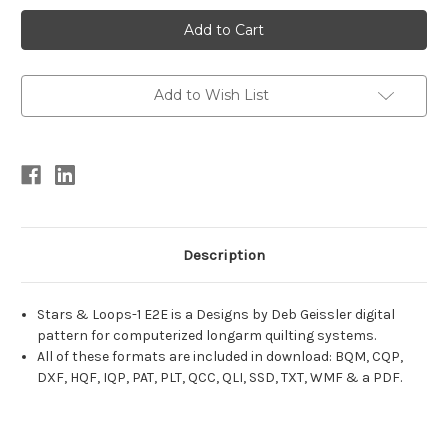
Current
Stock:
Add to Wish List
Description
Stars & Loops-1 E2E is a Designs by Deb Geissler digital
pattern for computerized longarm quilting systems.
All of these formats are included in download: BQM, CQP,
DXF, HQF, IQP, PAT, PLT, QCC, QLI, SSD, TXT, WMF & a PDF.