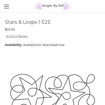
Stars & Loops-1 E2E
$15.00
Write a Review
Availability:
Available for download now