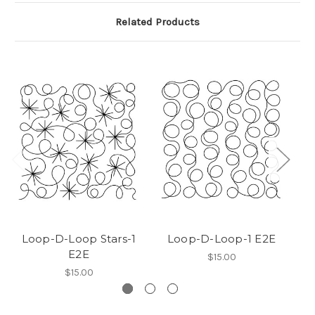
Related Products
Loop-D-Loop Stars-1
Loop-D-Loop-1 E2E
E2E
$15.00
$15.00