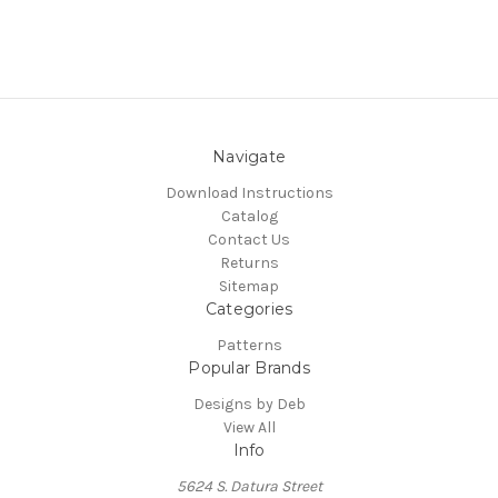
Navigate
Download Instructions
Catalog
Contact Us
Returns
Sitemap
Categories
Patterns
Popular Brands
Designs by Deb
View All
Info
5624 S. Datura Street