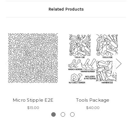
Related Products
Micro Stipple E2E
Tools Package
$15.00
$40.00