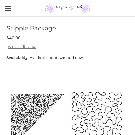
Stipple Package
$40.00
Write a Review
Availability:
Available for download now