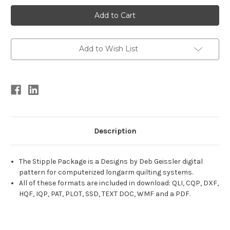
Current
Stock:
Add to Wish List
Description
The Stipple Package is a Designs by Deb Geissler digital
pattern for computerized longarm quilting systems.
All of these formats are included in download: QLI, CQP, DXF,
HQF, IQP, PAT, PLOT, SSD, TEXT DOC, WMF and a PDF.