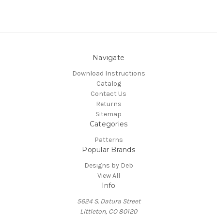
Navigate
Download Instructions
Catalog
Contact Us
Returns
Sitemap
Categories
Patterns
Popular Brands
Designs by Deb
View All
Info
5624 S. Datura Street
Littleton, CO 80120