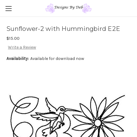
Sunflower-2 with Hummingbird E2E
$15.00
Write a Review
Availability:
Available for download now