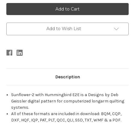
Current
Stock:
Add to Wish List
Description
Sunflower-2 with Hummingbird E2E is a Designs by Deb
Geissler digital pattern for computerized longarm quilting
systems.
All of these formats are included in download: BQM, CQP,
DXF, HQF, IQP, PAT, PLT, QCC, QLI, SSD, TXT, WMF & a PDF.