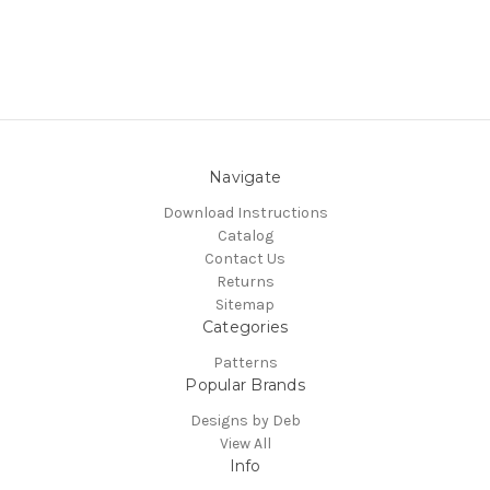
Navigate
Download Instructions
Catalog
Contact Us
Returns
Sitemap
Categories
Patterns
Popular Brands
Designs by Deb
View All
Info