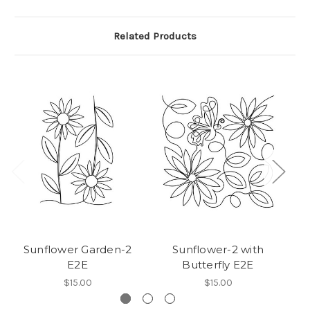
Related Products
Sunflower Garden-2
Sunflower-2 with
E2E
Butterfly E2E
$15.00
$15.00