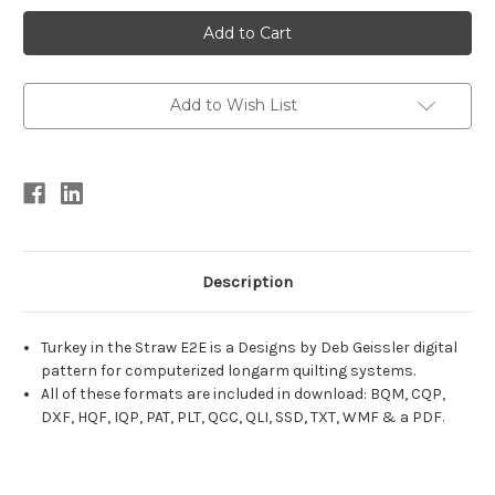
Current
Stock:
Add to Wish List
Description
Turkey in the Straw E2E is a Designs by Deb Geissler digital
pattern for computerized longarm quilting systems.
All of these formats are included in download: BQM, CQP,
DXF, HQF, IQP, PAT, PLT, QCC, QLI, SSD, TXT, WMF & a PDF.