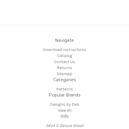
Navigate
Download Instructions
Catalog
Contact Us
Returns
Sitemap
Categories
Patterns
Popular Brands
Designs by Deb
View All
Info
5624 S. Datura Street