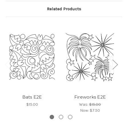
Related Products
Bats E2E
Fireworks E2E
$15.00
Was:
$15.00
Now:
$7.50