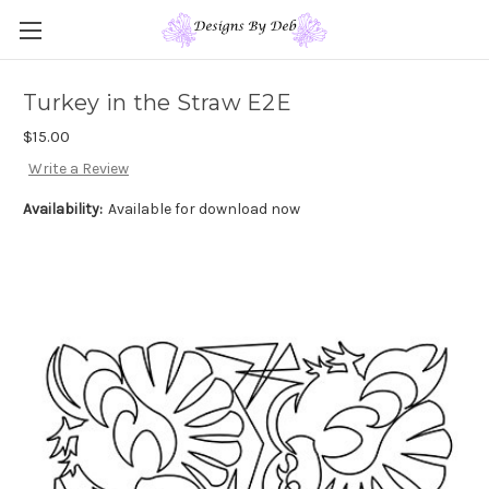
Turkey in the Straw E2E
$15.00
Write a Review
Availability:
Available for download now