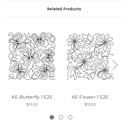
Related Products
AE-Butterfly-1 E2E
AE-Flower-1 E2E
$15.00
$15.00