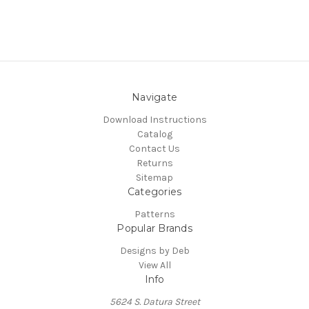
Navigate
Download Instructions
Catalog
Contact Us
Returns
Sitemap
Categories
Patterns
Popular Brands
Designs by Deb
View All
Info
5624 S. Datura Street