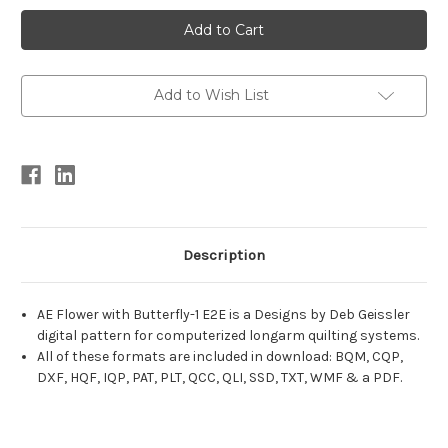
Current
Stock:
Add to Wish List
Description
AE Flower with Butterfly-1 E2E is a Designs by Deb Geissler
digital pattern for computerized longarm quilting systems.
All of these formats are included in download: BQM, CQP,
DXF, HQF, IQP, PAT, PLT, QCC, QLI, SSD, TXT, WMF & a PDF.