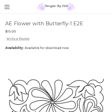
AE Flower with Butterfly-1 E2E
$15.00
Write a Review
Availability:
Available for download now