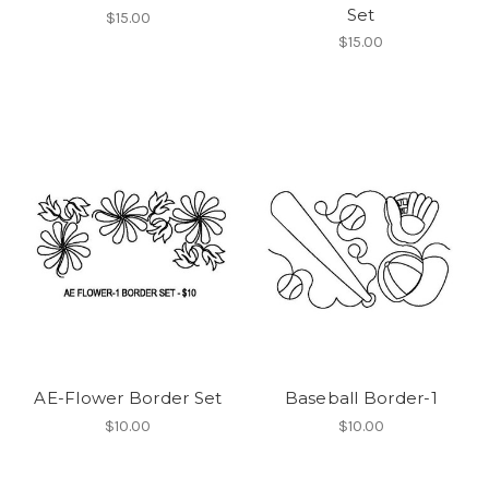
Set
$15.00
$15.00
AE-Flower Border Set
Baseball Border-1
$10.00
$10.00