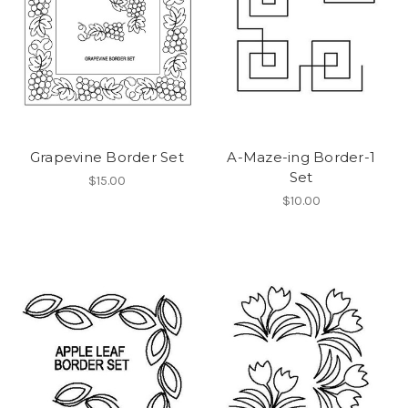
Grapevine Border Set
A-Maze-ing Border-1
Set
$15.00
$10.00