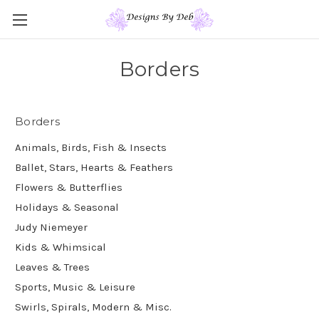
Borders
Borders
Animals, Birds, Fish & Insects
Ballet, Stars, Hearts & Feathers
Flowers & Butterflies
Holidays & Seasonal
Judy Niemeyer
Kids & Whimsical
Leaves & Trees
Sports, Music & Leisure
Swirls, Spirals, Modern & Misc.