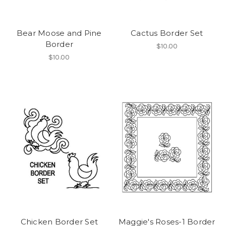
Bear Moose and Pine
Cactus Border Set
Border
$10.00
$10.00
Chicken Border Set
Maggie's Roses-1 Border