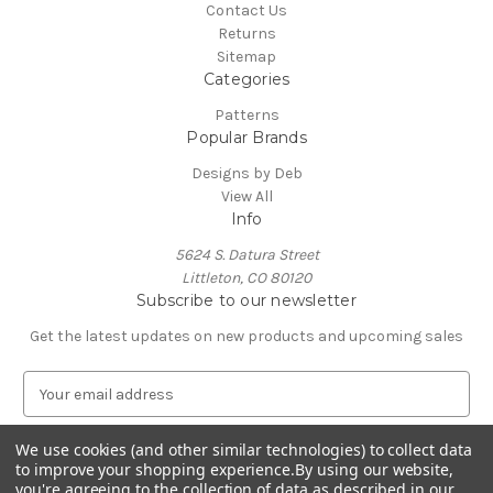
Contact Us
Returns
Sitemap
Categories
Patterns
Popular Brands
Designs by Deb
View All
Info
5624 S. Datura Street
Littleton, CO 80120
Subscribe to our newsletter
Get the latest updates on new products and upcoming sales
E
m
a
We use cookies (and other similar technologies) to collect data
i
to improve your shopping experience.
By using our website,
l
you're agreeing to the collection of data as described in our