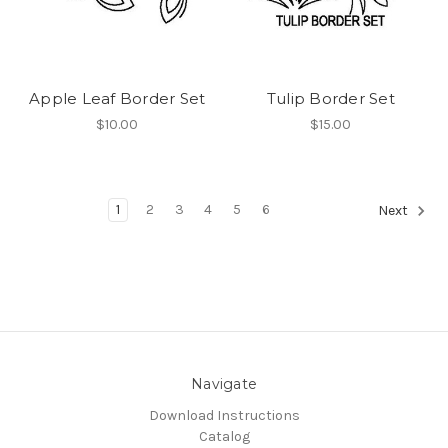
Apple Leaf Border Set
Tulip Border Set
$10.00
$15.00
1
2
3
4
5
6
Next
Navigate
Download Instructions
Catalog