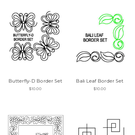
Butterfly-D Border Set
Bali Leaf Border Set
$10.00
$10.00