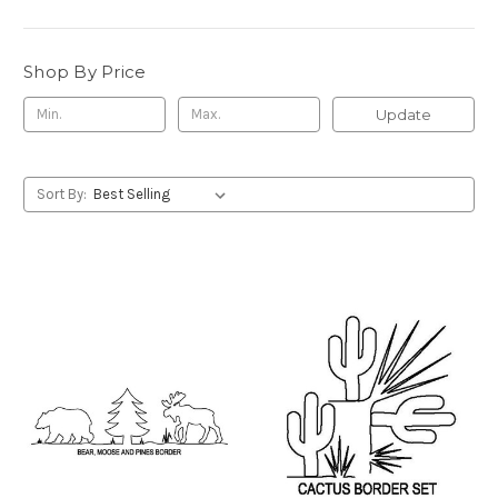
Shop By Price
Update
Sort By: