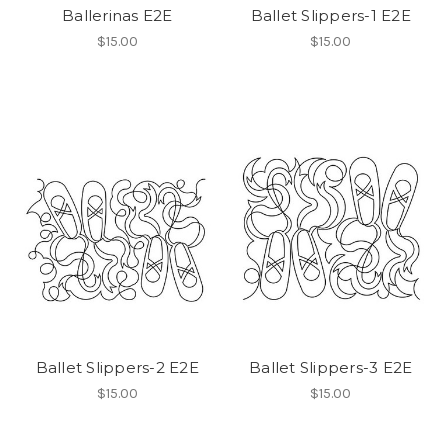
Ballerinas E2E
Ballet Slippers-1 E2E
$15.00
$15.00
Ballet Slippers-2 E2E
Ballet Slippers-3 E2E
$15.00
$15.00