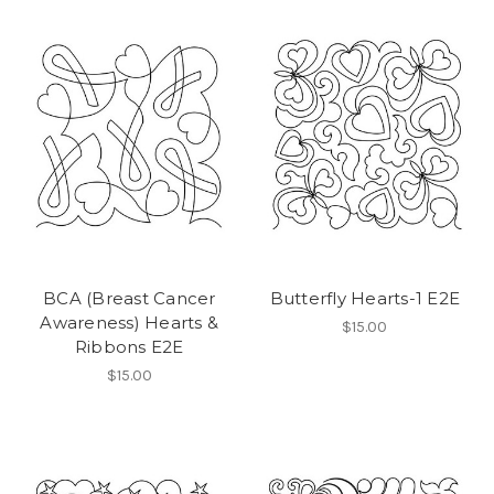
BCA (Breast Cancer
Butterfly Hearts-1 E2E
Awareness) Hearts &
$15.00
Ribbons E2E
$15.00