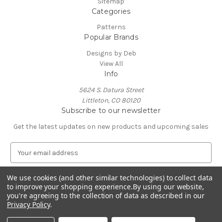
Sitemap
Categories
Patterns
Popular Brands
Designs by Deb
View All
Info
5624 S. Datura Street
Littleton, CO 80120
Subscribe to our newsletter
Get the latest updates on new products and upcoming sales
E
m
a
We use cookies (and other similar technologies) to collect data
i
to improve your shopping experience.
By using our website,
l
you're agreeing to the collection of data as described in our
A
Privacy Policy
.
Powered by
BigCommerce
d
© 2026 Designs by Deb
d