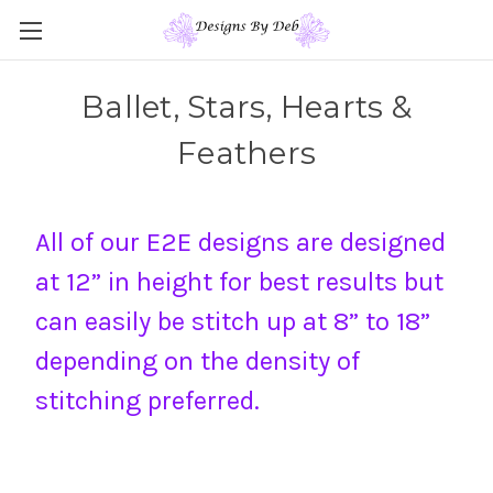
Ballet, Stars, Hearts &
Feathers
All of our E2E designs are designed
at 12” in height for best results but
can easily be stitch up at 8” to 18”
depending on the density of
stitching preferred.