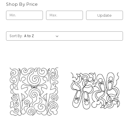
Shop By Price
Update
Sort By: