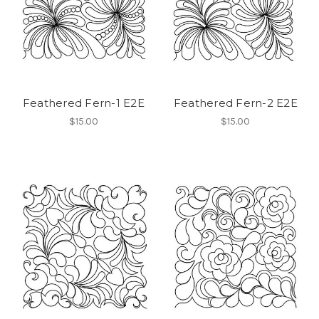
Feathered Fern-1 E2E
Feathered Fern-2 E2E
$15.00
$15.00