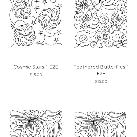
Cosmic Stars-1 E2E
Feathered Butterflies-1
E2E
$15.00
$15.00