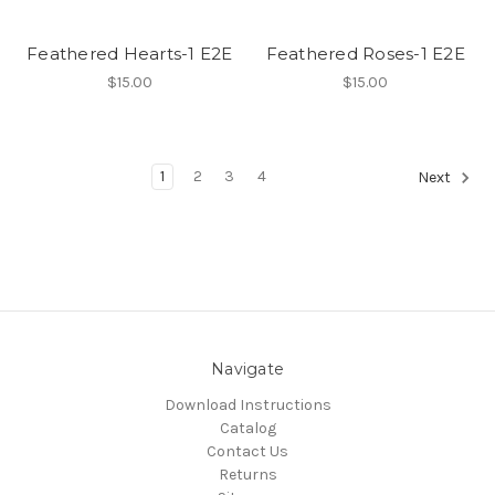
Feathered Hearts-1 E2E
Feathered Roses-1 E2E
$15.00
$15.00
1
2
3
4
Next
Navigate
Download Instructions
Catalog
Contact Us
Returns