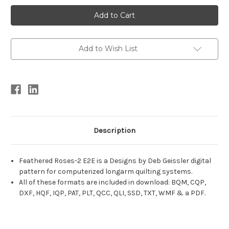
Current
Stock:
Add to Wish List
Description
Feathered Roses-2 E2E is a Designs by Deb Geissler digital
pattern for computerized longarm quilting systems.
All of these formats are included in download: BQM, CQP,
DXF, HQF, IQP, PAT, PLT, QCC, QLI, SSD, TXT, WMF & a PDF.