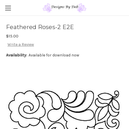
Feathered Roses-2 E2E
$15.00
Write a Review
Availability:
Available for download now