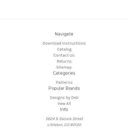
Navigate
Download Instructions
Catalog
Contact Us
Returns
Sitemap
Categories
Patterns
Popular Brands
Designs by Deb
View All
Info
5624 S. Datura Street
Littleton, CO 80120