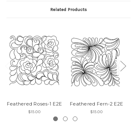
Related Products
Feathered Roses-1 E2E
Feathered Fern-2 E2E
$15.00
$15.00