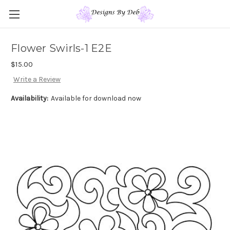
Flower Swirls-1 E2E
$15.00
Write a Review
Availability:
Available for download now