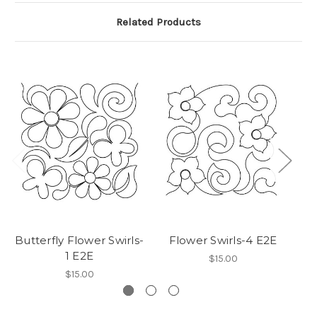
Related Products
Butterfly Flower Swirls-
Flower Swirls-4 E2E
F
1 E2E
$15.00
$15.00