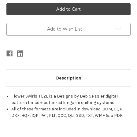
Current
Stock:
Add to Wish List
Description
Flower Swirls-1 E2E is a Designs by Deb Geissler digital
pattern for computerized longarm quilting systems.
All of these formats are included in download: BQM, CQP,
DXF, HQF, IQP, PAT, PLT, QCC, QLI, SSD, TXT, WMF & a PDF.