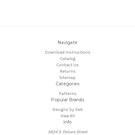
Navigate
Download Instructions
Catalog
Contact Us
Returns
Sitemap
Categories
Patterns
Popular Brands
Designs by Deb
View All
Info
5624 S. Datura Street