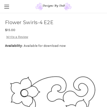
Flower Swirls-4 E2E
$15.00
Write a Review
Availability:
Available for download now