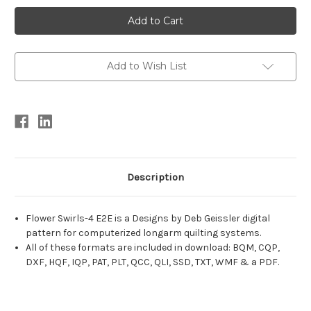
Current
Stock:
Add to Wish List
Description
Flower Swirls-4 E2E is a Designs by Deb Geissler digital
pattern for computerized longarm quilting systems.
All of these formats are included in download: BQM, CQP,
DXF, HQF, IQP, PAT, PLT, QCC, QLI, SSD, TXT, WMF & a PDF.