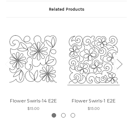
Related Products
Flower Swirls-14 E2E
Flower Swirls-1 E2E
$15.00
$15.00