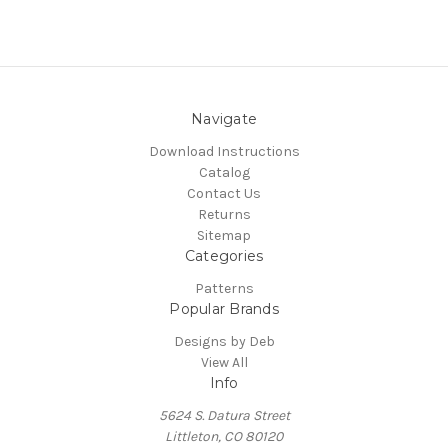
Navigate
Download Instructions
Catalog
Contact Us
Returns
Sitemap
Categories
Patterns
Popular Brands
Designs by Deb
View All
Info
5624 S. Datura Street
Littleton, CO 80120